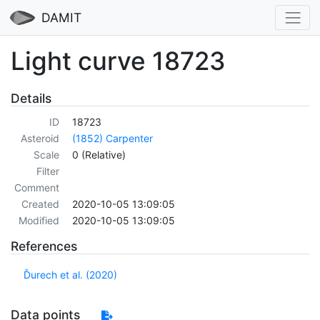
DAMIT
Light curve 18723
Details
ID
18723
Asteroid
(1852) Carpenter
Scale
0 (Relative)
Filter
Comment
Created
2020-10-05 13:09:05
Modified
2020-10-05 13:09:05
References
Ďurech et al. (2020)
Data points