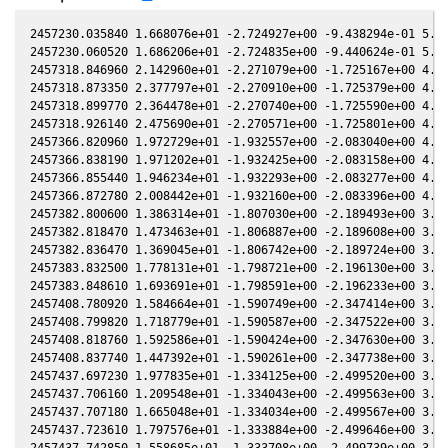
2457230.035840 1.668076e+01 -2.724927e+00 -9.438294e-01 5.537131e-01 -2.171464e+00 -1.795222e+00 5.537466e-01
2457230.060520 1.686206e+01 -2.724835e+00 -9.440624e-01 5.536993e-01 -2.171023e+00 -1.795225e+00 5.537328e-01
2457318.846960 2.142960e+01 -2.271079e+00 -1.725167e+00 4.791666e-01 -1.404234e+00 -1.236728e+00 4.791560e-01
2457318.873350 2.377797e+01 -2.270910e+00 -1.725379e+00 4.791372e-01 -1.404295e+00 -1.236546e+00 4.791267e-01
2457318.899770 2.364478e+01 -2.270740e+00 -1.725590e+00 4.791079e-01 -1.404356e+00 -1.236364e+00 4.790973e-01
2457318.926140 2.475690e+01 -2.270571e+00 -1.725801e+00 4.790785e-01 -1.404417e+00 -1.236182e+00 4.790680e-01
2457366.820960 1.972729e+01 -1.932557e+00 -2.083040e+00 4.193243e-01 -1.722788e+00 -1.120700e+00 4.193028e-01
2457366.838190 1.971202e+01 -1.932425e+00 -2.083158e+00 4.193006e-01 -1.722950e+00 -1.120756e+00 4.192790e-01
2457366.855440 1.946234e+01 -1.932293e+00 -2.083277e+00 4.192768e-01 -1.723113e+00 -1.120813e+00 4.192552e-01
2457366.872780 2.008442e+01 -1.932160e+00 -2.083396e+00 4.192529e-01 -1.723277e+00 -1.120870e+00 4.192313e-01
2457382.800600 1.386314e+01 -1.807030e+00 -2.189493e+00 3.966396e-01 -1.875027e+00 -1.208289e+00 3.966262e-01
2457382.818470 1.473463e+01 -1.806887e+00 -2.189608e+00 3.966135e-01 -1.875195e+00 -1.208427e+00 3.966001e-01
2457382.836470 1.369045e+01 -1.806742e+00 -2.189724e+00 3.965872e-01 -1.875364e+00 -1.208566e+00 3.965738e-01
2457383.832500 1.778131e+01 -1.798721e+00 -2.196130e+00 3.951303e-01 -1.884700e+00 -1.216379e+00 3.951169e-01
2457383.848610 1.693691e+01 -1.798591e+00 -2.196233e+00 3.951066e-01 -1.884850e+00 -1.216507e+00 3.950933e-01
2457408.780920 1.584664e+01 -1.590749e+00 -2.347414e+00 3.570735e-01 -2.089266e+00 -1.498862e+00 3.570716e-01
2457408.799820 1.718779e+01 -1.590587e+00 -2.347522e+00 3.570435e-01 -2.089389e+00 -1.499136e+00 3.570417e-01
2457408.818760 1.592586e+01 -1.590424e+00 -2.347630e+00 3.570135e-01 -2.089512e+00 -1.499411e+00 3.570117e-01
2457408.837740 1.447392e+01 -1.590261e+00 -2.347738e+00 3.569835e-01 -2.089636e+00 -1.499686e+00 3.569817e-01
2457437.697230 1.977835e+01 -1.334125e+00 -2.499520e+00 3.094620e-01 -2.188052e+00 -2.001448e+00 3.094799e-01
2457437.706160 1.209548e+01 -1.334043e+00 -2.499563e+00 3.094467e-01 -2.188050e+00 -2.001625e+00 3.094647e-01
2457437.707180 1.665048e+01 -1.334034e+00 -2.499567e+00 3.094450e-01 -2.188050e+00 -2.001645e+00 3.094629e-01
2457437.723610 1.797576e+01 -1.333884e+00 -2.499646e+00 3.094170e-01 -2.188047e+00 -2.001969e+00 3.094349e-01
2457437.742850 1.558685e+01 -1.333708e+00 -2.499739e+00 3.093841e-01 -2.188043e+00 -2.002349e+00 3.094021e-01
2457444.703260 1.876324e+01 -1.269702e+00 -2.532419e+00 2.974100e-01 -2.179750e+00 -2.142354e+00 2.974297e-01
2457445.702030 1.470844e+01 -1.260452e+00 -2.536981e+00 2.956765e-01 -2.177413e+00 -2.162826e+00 2.956965e-01
2457445.716450 1.432241e+01 -1.260319e+00 -2.537046e+00 2.956515e-01 -2.177377e+00 -2.163122e+00 2.956714e-01
2457445.734720 1.423243e+01 -1.260149e+00 -2.537129e+00 2.956197e-01 -2.177332e+00 -2.163498e+00 2.956397e-01
2457445.755130 1.398780e+01 -1.259960e+00 -2.537222e+00 2.955843e-01 -2.177281e+00 -2.163917e+00 2.956042e-01
2457464.758050 1.461166e+01 -1.081019e+00 -2.617721e+00 2.619035e-01 -2.074820e+00 -2.563266e+00 2.619434e-01
2457472.741170 1.915613e+01 -1.004302e+00 -2.647936e+00 2.473826e-01 -1.998333e+00 -2.731177e+00 2.474246e-01
2457475.742200 1.474694e+01 -9.752456e-01 -2.658734e+00 2.418707e-01 -1.964489e+00 -2.793471e+00 2.419140e-01
2457475.756980 1.439921e+01 -9.751022e-01 -2.658786e+00 2.418435e-01 -1.964316e+00 -2.793776e+00 2.418868e-01
2457492.716450 2.029813e+01 -8.088672e-01 -2.713959e+00 2.101848e-01 -1.722045e+00 -3.129400e+00 2.102458e-01
2457674.123780 1.279237e+01 1.027994e+00 -2.655123e+00 -1.522293e-01 1.968465e+00 -2.322362e+00 -1.522124e-01
2457682.127230 1.439735e+01 1.104671e+00 -2.625467e+00 -1.678697e-01 1.988178e+00 -2.167045e+00 -1.678556e-01
2457706.136160 1.602787e+01 1.329042e+00 -2.523778e+00 -2.139174e-01 1.945491e+00 -1.750085e+00 -2.139187e-01
2457706.139100 1.614593e+01 1.329069e+00 -2.523764e+00 -2.139229e-01 1.945478e+00 -1.750040e+00 -2.139243e-01
2457737.970310 1.357945e+01 1.611369e+00 -2.360760e+00 -2.725189e-01 1.719463e+00 -1.382631e+00 -2.725313e-01
2457737.979720 1.284819e+01 1.611450e+00 -2.360708e+00 -2.725358e-01 1.719380e+00 -1.382561e+00 -2.725481e-01
2457737.994700 1.294131e+01 1.611578e+00 -2.360624e+00 -2.725626e-01 1.719248e+00 -1.382449e+00 -2.725750e-01
2457738.001380 1.466728e+01 1.611635e+00 -2.360586e+00 -2.725745e-01 1.719189e+00 -1.382400e+00 -2.725869e-01
2457738.010910 1.404459e+01 1.611717e+00 -2.360533e+00 -2.725916e-01 1.719106e+00 -1.382329e+00 -2.726040e-01
2457761.967970 1.843954e+01 1.810893e+00 -2.217970e+00 -3.144519e-01 1.504690e+00 -1.283554e+00 -3.144633e-01
2457761.983430 1.869420e+01 1.811017e+00 -2.217873e+00 -3.144782e-01 1.504557e+00 -1.283541e+00 -3.144897e-01
2457761.990940 1.860741e+01 1.811078e+00 -2.217826e+00 -3.144910e-01 1.504493e+00 -1.283534e+00 -3.145024e-01
2457761.999610 1.869225e+01 1.811147e+00 -2.217771e+00 -3.145057e-01 1.504418e+00 -1.283527e+00 -3.145172e-01
2457762.000110 1.865780e+01 1.811151e+00 -2.217768e+00 -3.145066e-01 1.504414e+00 -1.283526e+00 -3.145181e-01
2457762.009480 1.910883e+01 1.811227e+00 -2.217709e+00 -3.145226e-01 1.504334e+00 -1.283518e+00 -3.145340e-01
2457762.009990 1.882924e+01 1.811231e+00 -2.217706e+00 -3.145234e-01 1.504329e+00 -1.283