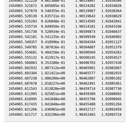
2454965.521220  9.662386e-01     1.96524607   1.92034560  -0
2454965.521672  9.605605e-01     1.96524282   1.92034826  -0
2454965.527679  9.540355e-01     1.96519967   1.92038364  -0
2454965.528130  9.635731e-01     1.96519643   1.92038629  -0
2454965.535283  9.626848e-01     1.96514505   1.92042841  -0
2454965.535734  9.649050e-01     1.96514181   1.92043106  -0
2454965.541730  9.528934e-01     1.96509873   1.92046637  -0
2454965.542181  9.541235e-01     1.96509549   1.92046902  -0
2454965.549357  9.418996e-01     1.96504394   1.92051127  -0
2454965.549785  9.387816e-01     1.96504087   1.92051379  -0
2454965.554681  9.404250e-01     1.96500569   1.92054262  -0
2454965.555132  9.412917e-01     1.96500245   1.92054527  -0
2454965.560063  9.353288e-01     1.96496703   1.92057430  -0
2454965.602932  1.007312e+00     1.96465901   1.92082667  -0
2454965.603384  1.021421e+00     1.96465577   1.92082933  -0
2454965.607238  1.006200e+00     1.96462807   1.92085202  -0
2454965.607678  1.018227e+00     1.96462491   1.92085461  -0
2454965.611543  1.013828e+00     1.96459714   1.92087736  -0
2454965.611995  1.025851e+00     1.96459389   1.92088002  -0
2454965.616995  1.041848e+00     1.96455796   1.92090945  -0
2454965.617435  1.041848e+00     1.96455480   1.92091204  -0
2454965.621266  1.036965e+00     1.96452727   1.92093459  -0