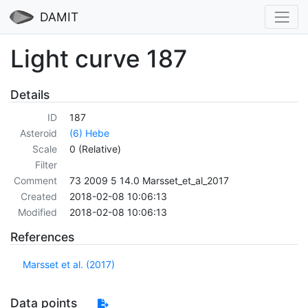
DAMIT
Light curve 187
Details
ID
187
Asteroid
(6) Hebe
Scale
0 (Relative)
Filter
Comment
73 2009 5 14.0 Marsset_et_al_2017
Created
2018-02-08 10:06:13
Modified
2018-02-08 10:06:13
References
Marsset et al. (2017)
Data points