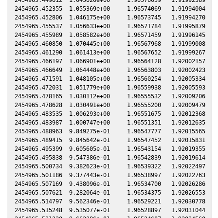
2454965.452355  1.055369e+00     1.96574069   1.91994004  -0
2454965.452806  1.046175e+00     1.96573745   1.91994270  -0
2454965.455537  1.056633e+00     1.96571784   1.91995879  -0
2454965.455989  1.058582e+00     1.96571459   1.91996145  -0
2454965.460850  1.070445e+00     1.96567968   1.91999008  -0
2454965.461290  1.061413e+00     1.96567652   1.91999267  -0
2454965.466197  1.066901e+00     1.96564128   1.92002157  -0
2454965.466649  1.064448e+00     1.96563803   1.92002423  -0
2454965.471591  1.048105e+00     1.96560254   1.92005334  -0
2454965.472031  1.051779e+00     1.96559938   1.92005593  -0
2454965.478165  1.030112e+00     1.96555532   1.92009206  -0
2454965.478628  1.030491e+00     1.96555200   1.92009479  -0
2454965.483535  1.006293e+00     1.96551675   1.92012368  -0
2454965.483987  1.000747e+00     1.96551351   1.92012635  -0
2454965.488963  9.849275e-01     1.96547777   1.92015565  -0
2454965.489415  9.845642e-01     1.96547452   1.92015831  -0
2454965.495399  9.605605e-01     1.96543154   1.92019355  -0
2454965.495838  9.547386e-01     1.96542839   1.92019614  -0
2454965.500734  9.382623e-01     1.96539322   1.92022497  -0
2454965.501186  9.377443e-01     1.96538997   1.92022763  -0
2454965.507169  9.438096e-01     1.96534700   1.92026286  -0
2454965.507621  9.282064e-01     1.96534375   1.92026553  -0
2454965.514797  9.562346e-01     1.96529221   1.92030778  -0
2454965.515248  9.535077e-01     1.96528897   1.92031044  -0