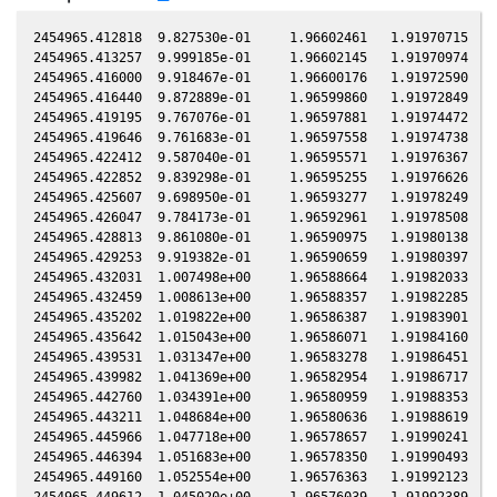
2454965.412818  9.827530e-01     1.96602461   1.91970715  -0
2454965.413257  9.999185e-01     1.96602145   1.91970974  -0
2454965.416000  9.918467e-01     1.96600176   1.91972590  -0
2454965.416440  9.872889e-01     1.96599860   1.91972849  -0
2454965.419195  9.767076e-01     1.96597881   1.91974472  -0
2454965.419646  9.761683e-01     1.96597558   1.91974738  -0
2454965.422412  9.587040e-01     1.96595571   1.91976367  -0
2454965.422852  9.839298e-01     1.96595255   1.91976626  -0
2454965.425607  9.698950e-01     1.96593277   1.91978249  -0
2454965.426047  9.784173e-01     1.96592961   1.91978508  -0
2454965.428813  9.861080e-01     1.96590975   1.91980138  -0
2454965.429253  9.919382e-01     1.96590659   1.91980397  -0
2454965.432031  1.007498e+00     1.96588664   1.91982033  -0
2454965.432459  1.008613e+00     1.96588357   1.91982285  -0
2454965.435202  1.019822e+00     1.96586387   1.91983901  -0
2454965.435642  1.015043e+00     1.96586071   1.91984160  -0
2454965.439531  1.031347e+00     1.96583278   1.91986451  -0
2454965.439982  1.041369e+00     1.96582954   1.91986717  -0
2454965.442760  1.034391e+00     1.96580959   1.91988353  -0
2454965.443211  1.048684e+00     1.96580636   1.91988619  -0
2454965.445966  1.047718e+00     1.96578657   1.91990241  -0
2454965.446394  1.051683e+00     1.96578350   1.91990493  -0
2454965.449160  1.052554e+00     1.96576363   1.91992123  -0
2454965.449612  1.045020e+00     1.96576039   1.91992389  -0