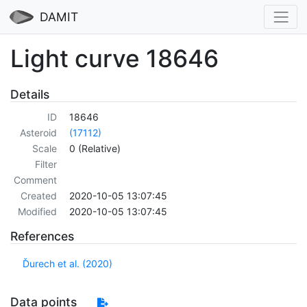
DAMIT
Light curve 18646
Details
ID
18646
Asteroid
(17112)
Scale
0 (Relative)
Filter
Comment
Created
2020-10-05 13:07:45
Modified
2020-10-05 13:07:45
References
Ďurech et al. (2020)
Data points