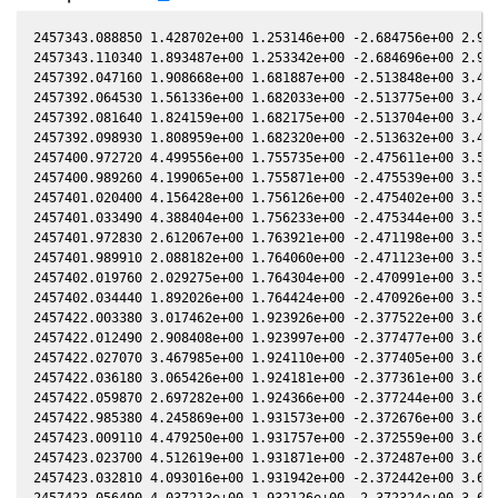
2457343.088850 1.428702e+00 1.253146e+00 -2.684756e+00 2.968638e-01 1.838807e+00 -1.888001e+00 2.968138e-01
2457343.110340 1.893487e+00 1.253342e+00 -2.684696e+00 2.968863e-01 1.838699e+00 -1.887724e+00 2.968363e-01
2457392.047160 1.908668e+00 1.681887e+00 -2.513848e+00 3.439405e-01 1.454232e+00 -1.557281e+00 3.438941e-01
2457392.064530 1.561336e+00 1.682033e+00 -2.513775e+00 3.439557e-01 1.454081e+00 -1.557279e+00 3.439093e-01
2457392.081640 1.824159e+00 1.682175e+00 -2.513704e+00 3.439707e-01 1.453933e+00 -1.557277e+00 3.439243e-01
2457392.098930 1.808959e+00 1.682320e+00 -2.513632e+00 3.439858e-01 1.453783e+00 -1.557275e+00 3.439394e-01
2457400.972720 4.499556e+00 1.755735e+00 -2.475611e+00 3.516083e-01 1.379583e+00 -1.566856e+00 3.515662e-01
2457400.989260 4.199065e+00 1.755871e+00 -2.475539e+00 3.516222e-01 1.379451e+00 -1.566893e+00 3.515801e-01
2457401.020400 4.156428e+00 1.756126e+00 -2.475402e+00 3.516485e-01 1.379202e+00 -1.566964e+00 3.516064e-01
2457401.033490 4.388404e+00 1.756233e+00 -2.475344e+00 3.516595e-01 1.379097e+00 -1.566993e+00 3.516174e-01
2457401.972830 2.612067e+00 1.763921e+00 -2.471198e+00 3.524494e-01 1.371646e+00 -1.569235e+00 3.524083e-01
2457401.989910 2.088182e+00 1.764060e+00 -2.471123e+00 3.524638e-01 1.371511e+00 -1.569277e+00 3.524227e-01
2457402.019760 2.029275e+00 1.764304e+00 -2.470991e+00 3.524888e-01 1.371276e+00 -1.569352e+00 3.524478e-01
2457402.034440 1.892026e+00 1.764424e+00 -2.470926e+00 3.525011e-01 1.371161e+00 -1.569389e+00 3.524601e-01
2457422.003380 3.017462e+00 1.923926e+00 -2.377522e+00 3.685203e-01 1.240850e+00 -1.666977e+00 3.684857e-01
2457422.012490 2.908408e+00 1.923997e+00 -2.377477e+00 3.685273e-01 1.240806e+00 -1.667041e+00 3.684927e-01
2457422.027070 3.467985e+00 1.924110e+00 -2.377405e+00 3.685385e-01 1.240734e+00 -1.667144e+00 3.685038e-01
2457422.036180 3.065426e+00 1.924181e+00 -2.377361e+00 3.685454e-01 1.240690e+00 -1.667209e+00 3.685108e-01
2457422.059870 2.697282e+00 1.924366e+00 -2.377244e+00 3.685636e-01 1.240574e+00 -1.667376e+00 3.685289e-01
2457422.985380 4.245869e+00 1.931573e+00 -2.372676e+00 3.692700e-01 1.236138e+00 -1.674006e+00 3.692358e-01
2457423.009110 4.479250e+00 1.931757e+00 -2.372559e+00 3.692880e-01 1.236026e+00 -1.674179e+00 3.692539e-01
2457423.023700 4.512619e+00 1.931871e+00 -2.372487e+00 3.692991e-01 1.235958e+00 -1.674284e+00 3.692650e-01
2457423.032810 4.093016e+00 1.931942e+00 -2.372442e+00 3.693061e-01 1.235915e+00 -1.674351e+00 3.692719e-01
2457423.056490 4.037213e+00 1.932126e+00 -2.372324e+00 3.693241e-01 1.235804e+00 -1.674523e+00 3.692900e-01
2457428.973390 3.648472e+00 1.977795e+00 -2.342629e+00 3.737628e-01 1.211610e+00 -1.720771e+00 3.737345e-01
2457428.997350 3.465503e+00 1.977978e+00 -2.342507e+00 3.737805e-01 1.211527e+00 -1.720971e+00 3.737522e-01
2457429.021260 4.275839e+00 1.978161e+00 -2.342385e+00 3.737982e-01 1.211444e+00 -1.721171e+00 3.737699e-01
2457429.045160 3.998310e+00 1.978344e+00 -2.342263e+00 3.738158e-01 1.211362e+00 -1.721370e+00 3.737876e-01
2457429.704830 3.975797e+00 1.983392e+00 -2.338900e+00 3.743024e-01 1.209133e+00 -1.726916e+00 3.742750e-01
2457430.704440 4.723453e+00 1.991025e+00 -2.333784e+00 3.750366e-01 1.205940e+00 -1.735457e+00 3.750104e-01
2457434.914420 4.282149e+00 2.022951e+00 -2.311983e+00 3.780873e-01 1.194973e+00 -1.773132e+00 3.780654e-01
2457452.881200 1.716469e+00 2.155133e+00 -2.214414e+00 3.903517e-01 1.196833e+00 -1.957858e+00 3.903358e-01
2457452.903100 2.363358e+00 2.155290e+00 -2.214291e+00 3.903659e-01 1.196886e+00 -1.958100e+00 3.903501e-01
2457452.923130 2.355130e+00 2.155433e+00 -2.214178e+00 3.903789e-01 1.196935e+00 -1.958322e+00 3.903631e-01
2457452.925130 2.318588e+00 2.155448e+00 -2.214167e+00 3.903802e-01 1.196940e+00 -1.958344e+00 3.903644e-01
2457452.945200 1.878059e+00 2.155591e+00 -2.214054e+00 3.903932e-01 1.196989e+00 -1.958566e+00 3.903774e-01
2457452.947220 2.386261e+00 2.155606e+00 -2.214042e+00 3.903945e-01 1.196994e+00 -1.958588e+00 3.903787e-01
2457460.853050 1.791928e+00 2.211618e+00 -2.168853e+00 3.953987e-01 1.224916e+00 -2.047388e+00 3.953927e-01
2457460.874740 2.018462e+00 2.211770e+00 -2.168727e+00 3.954121e-01 1.225016e+00 -2.047634e+00 3.954062e-01
2457460.896380 2.002259e+00 2.211921e+00 -2.168602e+00 3.954255e-01 1.225117e+00 -2.047880e+00 3.954196e-01
2457460.918230 2.041837e+00 2.212074e+00 -2.168475e+00 3.954390e-01 1.225218e+00 -2.048128e+00 3.954331e-01
2457490.789050 2.488690e+00 2.411359e+00 -1.986116e+00 4.121604e-01 1.485574e+00 -2.371198e+00 4.121735e-01
2457491.767250 3.914075e+00 2.417547e+00 -1.979850e+00 4.126494e-01 1.498087e+00 -2.380480e+00 4.126629e-01
2457491.785460 2.956077e+00 2.417662e+00 -1.979733e+00 4.126585e-01 1.498322e+00 -2.380651e+00 4.126720e-01
2457507.738930 2.766746e+00 2.515471e+00 -1.875050e+00 4.201034e-01 1.733995e+00 -2.510630e+00 4.201205e-01
2457507.752630 2.390175e+00 2.515553e+00 -1.874958e+00 4.201094e-01 1.734221e+00 -2.510722e+00 4.201265e-01
2457509.739000 2.339509e+00 2.527316e+00 -1.861605e+00 4.209664e-01 1.767428e+00 -2.523649e+00 4.209855e-01
2457509.752880 2.813100e+00 2.527398e+00 -1.861512e+00 4.209723e-01 1.767663e+00 -2.523736e+00 4.209915e-01
2457509.767910 3.056684e+00 2.527486e+00 -1.861410e+00 4.209788e-01 1.767917e+00 -2.523831e+00 4.209979e-01
2457509.781030 2.280907e+00 2.527564e+00 -1.861322e+00 4.209844e-01 1.768139e+00 -2.523914e+00 4.210035e-01
2457509.795370 3.346339e+00 2.527648e+00 -1.861225e+00 4.209905e-01 1.768382e+00 -2.524004e+00 4.210097e-01
2457510.726000 3.219628e+00 2.533126e+00 -1.854945e+00 4.213865e-01 1.78