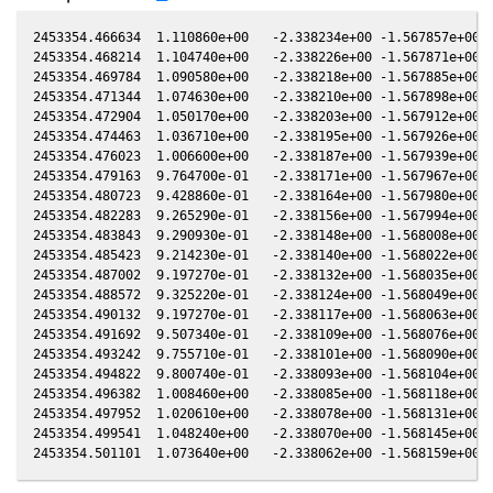
2453354.466634  1.110860e+00   -2.338234e+00 -1.567857e+00 1
2453354.468214  1.104740e+00   -2.338226e+00 -1.567871e+00 1
2453354.469784  1.090580e+00   -2.338218e+00 -1.567885e+00 1
2453354.471344  1.074630e+00   -2.338210e+00 -1.567898e+00 1
2453354.472904  1.050170e+00   -2.338203e+00 -1.567912e+00 1
2453354.474463  1.036710e+00   -2.338195e+00 -1.567926e+00 1
2453354.476023  1.006600e+00   -2.338187e+00 -1.567939e+00 1
2453354.479163  9.764700e-01   -2.338171e+00 -1.567967e+00 1
2453354.480723  9.428860e-01   -2.338164e+00 -1.567980e+00 1
2453354.482283  9.265290e-01   -2.338156e+00 -1.567994e+00 1
2453354.483843  9.290930e-01   -2.338148e+00 -1.568008e+00 1
2453354.485423  9.214230e-01   -2.338140e+00 -1.568022e+00 1
2453354.487002  9.197270e-01   -2.338132e+00 -1.568035e+00 1
2453354.488572  9.325220e-01   -2.338124e+00 -1.568049e+00 1
2453354.490132  9.197270e-01   -2.338117e+00 -1.568063e+00 1
2453354.491692  9.507340e-01   -2.338109e+00 -1.568076e+00 1
2453354.493242  9.755710e-01   -2.338101e+00 -1.568090e+00 1
2453354.494822  9.800740e-01   -2.338093e+00 -1.568104e+00 1
2453354.496382  1.008460e+00   -2.338085e+00 -1.568118e+00 1
2453354.497952  1.020610e+00   -2.338078e+00 -1.568131e+00 1
2453354.499541  1.048240e+00   -2.338070e+00 -1.568145e+00 1