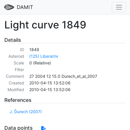
DAMIT
Light curve 1849
Details
ID
1849
Asteroid
(125) Liberatrix
Scale
0 (Relative)
Filter
Comment
27 2004 12 15.0 Durech_et_al_2007
Created
2010-04-15 13:52:06
Modified
2010-04-15 13:52:06
References
J. Ďurech (2007)
Data points