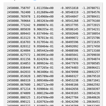
2458088.758797  1.011358e+00    -0.30551818  -1.20788751  -0
2458088.762400  1.012689e+00    -0.30548319  -1.20784576  -0
2458088.765978  1.014960e+00    -0.30544847  -1.20780431  -0
2458088.769664  1.003263e+00    -0.30541268  -1.20776160  -0
2458088.773242  9.898907e-01    -0.30537795  -1.20772015  -0
2458088.805839  9.906355e-01    -0.30506145  -1.20734231  -0
2458088.809443  9.837494e-01    -0.30502646  -1.20730054  -0
2458088.813123  9.787013e-01    -0.30499072  -1.20725786  -0
2458088.816703  9.917954e-01    -0.30495596  -1.20721635  -0
2458088.820312  9.958464e-01    -0.30492092  -1.20717450  -0
2458088.824004  1.005442e+00    -0.30488506  -1.20713168  -0
2458088.827572  1.003991e+00    -0.30485041  -1.20709030  -0
2458088.831156  9.824293e-01    -0.30481561  -1.20704874  -0
2458088.834853  9.809924e-01    -0.30477970  -1.20700585  -0
2458088.838444  9.877265e-01    -0.30474483  -1.20696421  -0
2458088.842033  9.963406e-01    -0.30470998  -1.20692257  -0
2458088.853020  1.005789e+00    -0.30460327  -1.20679510  -0
2458088.860319  1.009348e+00    -0.30453238  -1.20671041  -0
2458088.867600  1.002712e+00    -0.30446166  -1.20662592  -0
2458088.871214  9.939064e-01    -0.30442656  -1.20658397  -0
2458088.874809  1.008129e+00    -0.30439165  -1.20654226  -0
2458088.886525  1.014769e+00    -0.30427784  -1.20640626  -0
2458088.890121  1.020792e+00    -0.30424290  -1.20636451  -0
2458088.893727  1.010897e+00    -0.30420788  -1.20632265  -0