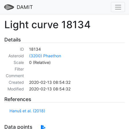
DAMIT
Light curve 18134
Details
ID
18134
Asteroid
(3200) Phaethon
Scale
0 (Relative)
Filter
Comment
Created
2020-02-13 08:54:32
Modified
2020-02-13 08:54:32
References
Hanuš et al. (2018)
Data points