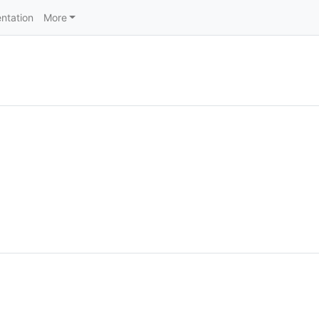
ntation
More