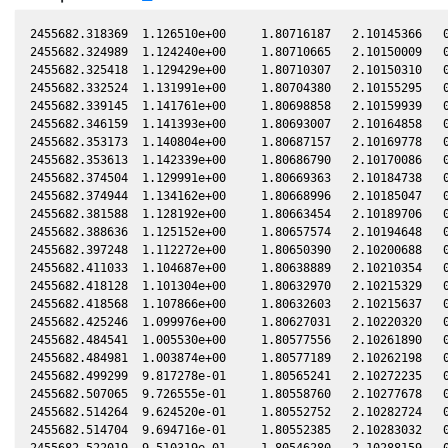
2455682.318369  1.126510e+00     1.80716187   2.10145366   0
2455682.324989  1.124240e+00     1.80710665   2.10150009   0
2455682.325418  1.129429e+00     1.80710307   2.10150310   0
2455682.332524  1.131991e+00     1.80704380   2.10155295   0
2455682.339145  1.141761e+00     1.80698858   2.10159939   0
2455682.346159  1.141393e+00     1.80693007   2.10164858   0
2455682.353173  1.140804e+00     1.80687157   2.10169778   0
2455682.353613  1.142339e+00     1.80686790   2.10170086   0
2455682.374504  1.129991e+00     1.80669363   2.10184738   0
2455682.374944  1.134162e+00     1.80668996   2.10185047   0
2455682.381588  1.128192e+00     1.80663454   2.10189706   0
2455682.388636  1.125152e+00     1.80657574   2.10194648   0
2455682.397248  1.112272e+00     1.80650390   2.10200688   0
2455682.411033  1.104687e+00     1.80638889   2.10210354   0
2455682.418128  1.101304e+00     1.80632970   2.10215329   0
2455682.418568  1.107866e+00     1.80632603   2.10215637   0
2455682.425246  1.099976e+00     1.80627031   2.10220320   0
2455682.484541  1.005530e+00     1.80577556   2.10261890   0
2455682.484981  1.003874e+00     1.80577189   2.10262198   0
2455682.499299  9.817278e-01     1.80565241   2.10272235   0
2455682.507065  9.726555e-01     1.80558760   2.10277678   0
2455682.514264  9.624520e-01     1.80552752   2.10282724   0
2455682.514704  9.694716e-01     1.80552385   2.10283032   0
2455682.522019  9.510319e-01     1.80546280   2.10288159   0