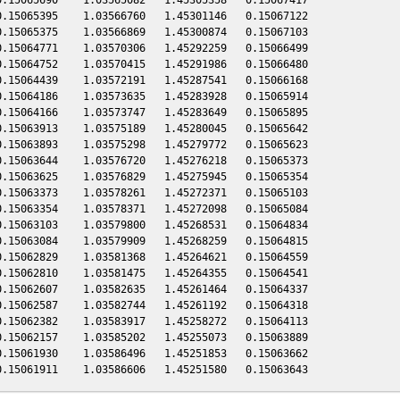
.15065395    1.03566760   1.45301146   0.15067122

.15065375    1.03566869   1.45300874   0.15067103

.15064771    1.03570306   1.45292259   0.15066499

.15064752    1.03570415   1.45291986   0.15066480

.15064439    1.03572191   1.45287541   0.15066168

.15064186    1.03573635   1.45283928   0.15065914

.15064166    1.03573747   1.45283649   0.15065895

.15063913    1.03575189   1.45280045   0.15065642

.15063893    1.03575298   1.45279772   0.15065623

.15063644    1.03576720   1.45276218   0.15065373

.15063625    1.03576829   1.45275945   0.15065354

.15063373    1.03578261   1.45272371   0.15065103

.15063354    1.03578371   1.45272098   0.15065084

.15063103    1.03579800   1.45268531   0.15064834

.15063084    1.03579909   1.45268259   0.15064815

.15062829    1.03581368   1.45264621   0.15064559

.15062810    1.03581475   1.45264355   0.15064541

.15062607    1.03582635   1.45261464   0.15064337

.15062587    1.03582744   1.45261192   0.15064318

.15062382    1.03583917   1.45258272   0.15064113

.15062157    1.03585202   1.45255073   0.15063889

.15061930    1.03586496   1.45251853   0.15063662
