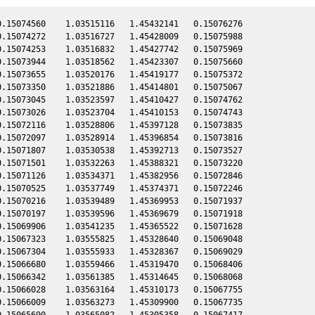
.15074560    1.03515116   1.45432141   0.15076276

.15074272    1.03516727   1.45428009   0.15075988

.15074253    1.03516832   1.45427742   0.15075969

.15073944    1.03518562   1.45423307   0.15075660

.15073655    1.03520176   1.45419177   0.15075372

.15073350    1.03521886   1.45414801   0.15075067

.15073045    1.03523597   1.45410427   0.15074762

.15073026    1.03523704   1.45410153   0.15074743

.15072116    1.03528806   1.45397128   0.15073835

.15072097    1.03528914   1.45396854   0.15073816

.15071807    1.03530538   1.45392713   0.15073527

.15071501    1.03532263   1.45388321   0.15073220

.15071126    1.03534371   1.45382956   0.15072846

.15070525    1.03537749   1.45374371   0.15072246

.15070216    1.03539489   1.45369953   0.15071937

.15070197    1.03539596   1.45369679   0.15071918

.15069906    1.03541235   1.45365522   0.15071628

.15067323    1.03555825   1.45328640   0.15069048

.15067304    1.03555933   1.45328367   0.15069029

.15066680    1.03559466   1.45319470   0.15068406

.15066342    1.03561385   1.45314645   0.15068068

.15066028    1.03563164   1.45310173   0.15067755

.15066009    1.03563273   1.45309900   0.15067735

.15065690    1.03565082   1.45305358   0.15067417
