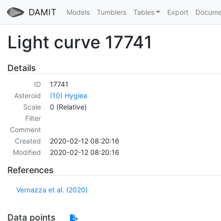
DAMIT
Models
Tumblers
Tables
Export
Docume
Light curve 17741
Details
ID
17741
Asteroid
(10) Hygiea
Scale
0 (Relative)
Filter
Comment
Created
2020-02-12 08:20:16
Modified
2020-02-12 08:20:16
References
Vernazza et al. (2020)
Data points