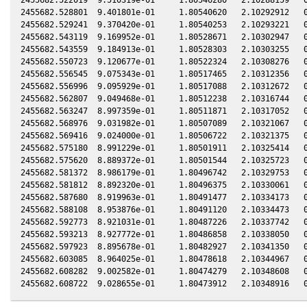
2455682.528801  9.401801e-01     1.80540620   2.10292912   0
2455682.529241  9.370420e-01     1.80540253   2.10293221   0
2455682.543119  9.169952e-01     1.80528671   2.10302947   0
2455682.543559  9.184913e-01     1.80528303   2.10303255   0
2455682.550723  9.120677e-01     1.80522324   2.10308276   0
2455682.556545  9.075343e-01     1.80517465   2.10312356   0
2455682.556996  9.095929e-01     1.80517088   2.10312672   0
2455682.562807  9.049468e-01     1.80512238   2.10316744   0
2455682.563247  8.997359e-01     1.80511871   2.10317052   0
2455682.568976  9.031982e-01     1.80507089   2.10321067   0
2455682.569416  9.024000e-01     1.80506722   2.10321375   0
2455682.575180  8.991229e-01     1.80501911   2.10325414   0
2455682.575620  8.889372e-01     1.80501544   2.10325723   0
2455682.581372  8.986179e-01     1.80496742   2.10329753   0
2455682.581812  8.892320e-01     1.80496375   2.10330061   0
2455682.587680  8.919963e-01     1.80491477   2.10334173   0
2455682.588108  8.953876e-01     1.80491120   2.10334473   0
2455682.592773  8.921031e-01     1.80487226   2.10337742   0
2455682.593213  8.927772e-01     1.80486858   2.10338050   0
2455682.597923  8.895678e-01     1.80482927   2.10341350   0
2455682.603085  8.964025e-01     1.80478618   2.10344967   0
2455682.608282  9.002582e-01     1.80474279   2.10348608   0