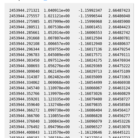
2453944.271321  1.040911e+00    -1.15992347   2.66487423  -0
2453944.275557  1.021121e+00    -1.15996544   2.66486040  -0
2453944.275985  1.057999e+00    -1.15996968   2.66485900  -0
2453944.280511  1.007538e+00    -1.16001451   2.66484423  -0
2453944.285661  1.052014e+00    -1.16006553   2.66482742  -0
2453944.291668  1.007807e+00    -1.16012504   2.66480781  -0
2453944.292108  1.006657e+00    -1.16012940   2.66480637  -0
2453944.296344  1.059755e+00    -1.16017136   2.66479254  -0
2453944.296783  1.045089e+00    -1.16017571   2.66479111  -0
2453944.303450  1.097512e+00    -1.16024175   2.66476934  -0
2453944.308693  1.056276e+00    -1.16029369   2.66475222  -0
2453944.309040  1.062149e+00    -1.16029713   2.66475109  -0
2453944.314387  1.062482e+00    -1.16035009   2.66473363  -0
2453944.334062  1.069068e+00    -1.16054499   2.66466938  -0
2453944.345740  1.110978e+00    -1.16066067   2.66463124  -0
2453944.352766  1.139970e+00    -1.16073026   2.66460829  -0
2453944.359201  1.123335e+00    -1.16079400   2.66458727  -0
2453944.359640  1.132748e+00    -1.16079835   2.66458584  -0
2453944.366272  1.099738e+00    -1.16086404   2.66456417  -0
2453944.366700  1.110855e+00    -1.16086828   2.66456277  -0
2453944.376040  1.100843e+00    -1.16096079   2.66453226  -0
2453944.376492  1.094796e+00    -1.16096527   2.66453078  -0
2453944.400843  1.113570e+00    -1.16120646   2.66445121  -0
2453944.408181  1.105150e+00    -1.16127914   2.66442723  -0