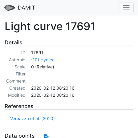
DAMIT
Light curve 17691
Details
ID
17691
Asteroid
(10) Hygiea
Scale
0 (Relative)
Filter
Comment
Created
2020-02-12 08:20:16
Modified
2020-02-12 08:20:16
References
Vernazza et al. (2020)
Data points