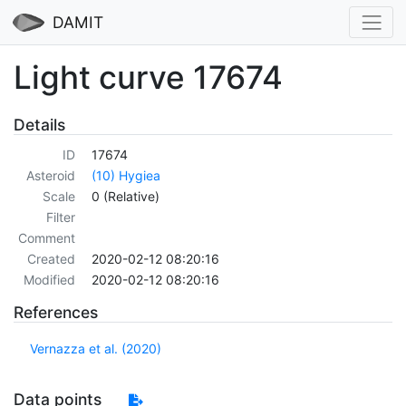
DAMIT
Light curve 17674
Details
ID
17674
Asteroid
(10) Hygiea
Scale
0 (Relative)
Filter
Comment
Created
2020-02-12 08:20:16
Modified
2020-02-12 08:20:16
References
Vernazza et al. (2020)
Data points