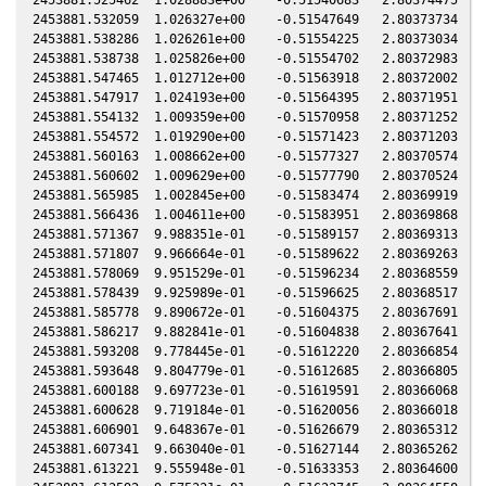
2453881.532059  1.026327e+00    -0.51547649   2.80373734   0
2453881.538286  1.026261e+00    -0.51554225   2.80373034   0
2453881.538738  1.025826e+00    -0.51554702   2.80372983   0
2453881.547465  1.012712e+00    -0.51563918   2.80372002   0
2453881.547917  1.024193e+00    -0.51564395   2.80371951   0
2453881.554132  1.009359e+00    -0.51570958   2.80371252   0
2453881.554572  1.019290e+00    -0.51571423   2.80371203   0
2453881.560163  1.008662e+00    -0.51577327   2.80370574   0
2453881.560602  1.009629e+00    -0.51577790   2.80370524   0
2453881.565985  1.002845e+00    -0.51583474   2.80369919   0
2453881.566436  1.004611e+00    -0.51583951   2.80369868   0
2453881.571367  9.988351e-01    -0.51589157   2.80369313   0
2453881.571807  9.966664e-01    -0.51589622   2.80369263   0
2453881.578069  9.951529e-01    -0.51596234   2.80368559   0
2453881.578439  9.925989e-01    -0.51596625   2.80368517   0
2453881.585778  9.890672e-01    -0.51604375   2.80367691   0
2453881.586217  9.882841e-01    -0.51604838   2.80367641   0
2453881.593208  9.778445e-01    -0.51612220   2.80366854   0
2453881.593648  9.804779e-01    -0.51612685   2.80366805   0
2453881.600188  9.697723e-01    -0.51619591   2.80366068   0
2453881.600628  9.719184e-01    -0.51620056   2.80366018   0
2453881.606901  9.648367e-01    -0.51626679   2.80365312   0
2453881.607341  9.663040e-01    -0.51627144   2.80365262   0
2453881.613221  9.555948e-01    -0.51633353   2.80364600   0