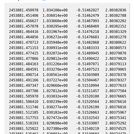
2453881.450978  1.034108e+00    -0.51462027   2.80382836   0
2453881.451406  1.036014e+00    -0.51462479   2.80382788   0
2453881.456627  1.033660e+00    -0.51467993   2.80382202   0
2453881.457078  1.030295e+00    -0.51468469   2.80382152   0
2453881.464416  1.031967e+00    -0.51476218   2.80381329   0
2453881.464856  1.036272e+00    -0.51476683   2.80381279   0
2453881.470713  1.035948e+00    -0.51482868   2.80380622   0
2453881.471153  1.030931e+00    -0.51483333   2.80380573   0
2453881.477415  1.032072e+00    -0.51489945   2.80379870   0
2453881.477866  1.029812e+00    -0.51490422   2.80379820   0
2453881.484163  1.031226e+00    -0.51497071   2.80379113   0
2453881.484591  1.033270e+00    -0.51497523   2.80379065   0
2453881.490714  1.030561e+00    -0.51503989   2.80378378   0
2453881.491166  1.037227e+00    -0.51504467   2.80378327   0
2453881.497347  1.029660e+00    -0.51510994   2.80377633   0
2453881.497786  1.027812e+00    -0.51511457   2.80377584   0
2453881.505970  1.033032e+00    -0.51520100   2.80376665   0
2453881.506410  1.030239e+00    -0.51520564   2.80376616   0
2453881.511746  1.030277e+00    -0.51526199   2.80376016   0
2453881.512185  1.030182e+00    -0.51526663   2.80375967   0
2453881.517753  1.027472e+00    -0.51532543   2.80375341   0
2453881.518193  1.029698e+00    -0.51533007   2.80375292   0
2453881.525022  1.027386e+00    -0.51540219   2.80374525   0
2453881.525462  1.028883e+00    -0.51540683   2.80374475   0