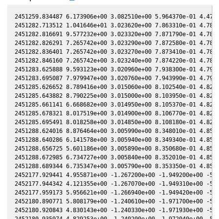
2451259.834487 6.173906e+00 3.082510e+00 5.964370e-01 4.479090e-01 2.086460e+00 5.739840e-01 4.478940e-01
2451282.713512 1.041646e+01 3.023620e+00 7.863310e-01 4.783050e-01 2.106410e+00 3.807410e-01 4.782910e-01
2451282.816691 9.577232e+00 3.023320e+00 7.871790e-01 4.784370e-01 2.106800e+00 3.799590e-01 4.784230e-01
2451282.826291 7.265742e+00 3.023290e+00 7.872580e-01 4.784500e-01 2.106840e+00 3.798870e-01 4.784350e-01
2451282.836401 7.265742e+00 3.023270e+00 7.873410e-01 4.784630e-01 2.106880e+00 3.798100e-01 4.784480e-01
2451282.846160 7.265742e+00 3.023240e+00 7.874220e-01 4.784750e-01 2.106910e+00 3.797360e-01 4.784600e-01
2451283.625888 9.593123e+00 3.020960e+00 7.938300e-01 4.794700e-01 2.109960e+00 3.738680e-01 4.794560e-01
2451283.695087 7.979947e+00 3.020760e+00 7.943990e-01 4.795580e-01 2.110240e+00 3.733500e-01 4.795440e-01
2451285.626652 8.789416e+00 3.015060e+00 8.102540e-01 4.820110e-01 2.118440e+00 3.591370e-01 4.819970e-01
2451285.643882 8.790225e+00 3.015000e+00 8.103950e-01 4.820330e-01 2.118510e+00 3.590120e-01 4.820190e-01
2451285.661141 6.668682e+00 3.014950e+00 8.105370e-01 4.820550e-01 2.118590e+00 3.588870e-01 4.820410e-01
2451285.678321 8.017519e+00 3.014900e+00 8.106770e-01 4.820760e-01 2.118670e+00 3.587630e-01 4.820620e-01
2451285.695491 8.018258e+00 3.014850e+00 8.108180e-01 4.820980e-01 2.118740e+00 3.586390e-01 4.820840e-01
2451288.624016 8.876464e+00 3.005990e+00 8.348010e-01 4.857840e-01 2.132890e+00 3.380200e-01 4.857690e-01
2451288.640286 6.141578e+00 3.005940e+00 8.349340e-01 4.858040e-01 2.132980e+00 3.379090e-01 4.857900e-01
2451288.656725 5.601186e+00 3.005890e+00 8.350680e-01 4.858250e-01 2.133060e+00 3.377960e-01 4.858100e-01
2451288.672985 6.734727e+00 3.005840e+00 8.352010e-01 4.858450e-01 2.133150e+00 3.376850e-01 4.858310e-01
2451288.689344 6.735347e+00 3.005790e+00 8.353350e-01 4.858650e-01 2.133230e+00 3.375730e-01 4.858510e-01
2452177.929441 4.955871e+00 -1.267200e+00 -1.949200e+00 -5.139150e-01 -2.654200e-01 -1.906860e+00 -5.139090e-01
2452177.944342 4.121355e+00 -1.267070e+00 -1.949310e+00 -5.139230e-01 -2.653020e-01 -1.906720e+00 -5.139160e-01
2452177.959173 5.956621e+00 -1.266940e+00 -1.949420e+00 -5.139300e-01 -2.651840e-01 -1.906580e+00 -5.139240e-01
2452180.890771 5.808179e+00 -1.240610e+00 -1.971700e+00 -5.153970e-01 -2.431010e-01 -1.878740e+00 -5.153900e-01
2452180.920843 4.830143e+00 -1.240330e+00 -1.971930e+00 -5.154110e-01 -2.428860e-01 -1.878460e+00 -5.154040e-01
2452180.935974 4.829253e+00 -1.240200e+00 -1.972040e+00 -5.154190e-01 -2.427780e-01 -1.878310e+00 -5.154120e-01
2452207.908335 4.214247e+00 -9.878100e-01 -2.159400e+00 -5.244160e-01 -1.451140e-01 -1.631790e+00 -5.244150e-01
2452207.924696 5.066173e+00 -9.876520e-01 -2.159510e+00 -5.244190e-01 -1.451100e-01 -1.631650e+00 -5.244180e-01
2452239.832789 8.418602e+00 -6.703030e-01 -2.339450e+00 -5.249630e-01 -2.396490e-01 -1.451510e+00 -5.249660e-01
2452239.847479 7.002288e+00 -6.701530e-01 -2.339530e+00 -5.249610e-01 -2.397300e-01 -1.451470e+00 -5.249640e-01
2452239.862159 4.844400e+00 -6.700030e-01 -2.339600e+00 -5.249590e-01 -2.398120e-01 -1.451430e+00 -5.249620e-01
2452251.784498 1.036382e+01 -5.476580e-01 -2.395110e+00 -5.224850e-01 -3.133630e-01 -1.438330e+00 -5.224960e-01
2452251.814958 6.539733e+00 -5.473430e-01 -2.395250e+00 -5.224770e-01 -3.135660e-01 -1.438340e+00 -5.224870e-01
2452251.830198 7.863212e+00 -5.471860e-01 -2.395310e+00 -5.224730e-01 -3.136680e-01 -1.438340e+00 -5.224830e-01
2452251.845428 7.171995e+00 -5.470280e-01 -2.395380e+00 -5.224690e-01 -3.137690e-01 -1.438350e+00 -5.224790e-01
2452266.718010 9.342003e+00 -3.923970e-01 -2.455690e+00 -5.174350e-01 -4.170410e-01 -1.472330e+00 -5.174420e-01
2452266.764139 7.773203e+00 -3.919140e-01 -2.455870e+00 -5.174160e-01 -4.173650e-01 -1.472530e+00 -5.174230e-01
2452281.727505 6.860567e+00 -2.347460e-01 -2.506630e+00 -5.102590e-01 -5.177930e-01 -1.564830e+00 -5.102730e-01
2452281.742554 4.329522e+00 -2.345870e-01 -2.506670e+00 -5.102510e-01 -5.178860e-01 -1.564950e+00 -5.102640e-01
2452281.757703 5.205710e+00 -2.344270e-01 -2.506720e+00 -5.102430e-01 -5.179810e-01 -1.565070e+00 -5.102560e-01
2452297.585820 5.844670e+00 -6.717960e-02 -2.549740e+00 -5.004980e-01 -6.015890e-01 -1.723080e+00 -5.005080e-01
2452297.600459 4.862280e+00 -6.702460e-02 -2.549780e+00 -5.004880e-01 -6.016490e-01 -1.723250e+00 -5.004980e-01
2452297.615078 5.332367e+00 -6.686990e-02 -2.549810e+00 -5.004780e-01 -6.017100e-01 -1.723430e+00 -5.004880e-01
2452297.629717 4.436086e+00 -6.671500e-02 -2.549850e+00 -5.004680e-01 -6.017700e-01 -1.723600e+00 -5.004780e-01
2452315.604709 2.991162e+00 1.235340e-01 -2.585640e+00 -4.868370e-01 -6.452510e-01 -1.966770e+00 -4.868490e-01
2452315.619478 3.280349e+00 1.236910e-01 -2.585660e+00 -4.868240e-01 -6.452580e-01 -1.966990e+00 -4.868370e-01
2452324.590570 4.475484e+00 2.184640e-01 -2.598440e+00 -4.790550e-01 -6.398770e-01 -2.107790e+00 -4.790680e-01
2452324.604609 2.824360e+00 2.186120e-01 -2.598460e+00 -4.790430e-01 -6.398520e-01 -2.108020e+00 -4.790550e-01
2452324.618598 5.902011e+00 2.187600e-01 -2.598470e+00 -4.790300e-01 -6.398280e-01 -2.108250e+00 -4.790430e-01
2452338.607605 5.953331e+00 3.659460e-01 -2.611780e+00 -4.656980e-01 -5.891480e-01 -2.343910e+00 -4.657150e-01
2452338.634642 5.431503e+00 3.662300e-01 -2.611800e+00 -4.656700e-01 -5.889970e-01 -2.344380e+00 -4.656870e-01
2452338.648201 4.518559e+00 3.663720e-01 -2.611810e+00 -4.656570e-01 -5.889220e-01 -2.344620e+00 -4.656740e-01
2452350.596868 3.659317e+00 4.912340e-01 -2.616910e+00 -4.531490e-01 -5.018670e-01 -2.552850e+00 -4.531640e-01
2452350.610216 3.659991e+00 4.913720e-01 -2.616910e+00 -4.531350e-01 -5.017460e-01 -2.553080