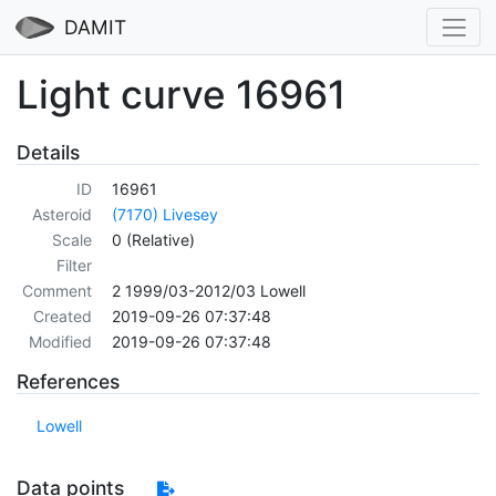
DAMIT
Light curve 16961
Details
ID
16961
Asteroid
(7170) Livesey
Scale
0 (Relative)
Filter
Comment
2 1999/03-2012/03 Lowell
Created
2019-09-26 07:37:48
Modified
2019-09-26 07:37:48
References
Lowell
Data points