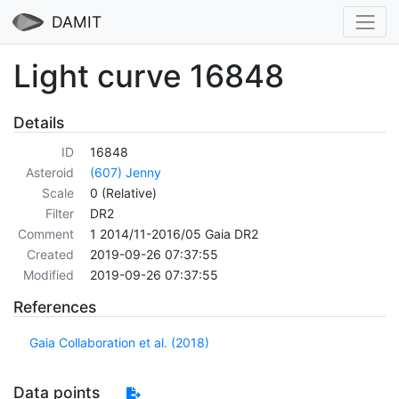
DAMIT
Light curve 16848
Details
ID
16848
Asteroid
(607) Jenny
Scale
0 (Relative)
Filter
DR2
Comment
1 2014/11-2016/05 Gaia DR2
Created
2019-09-26 07:37:55
Modified
2019-09-26 07:37:55
References
Gaia Collaboration et al. (2018)
Data points