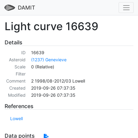
DAMIT
Light curve 16639
Details
ID
16639
Asteroid
(1237) Genevieve
Scale
0 (Relative)
Filter
Comment
2 1998/08-2012/03 Lowell
Created
2019-09-26 07:37:35
Modified
2019-09-26 07:37:35
References
Lowell
Data points