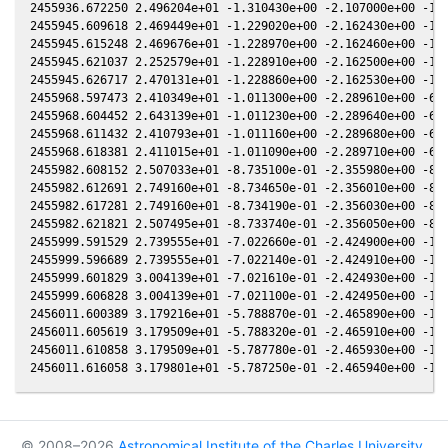
© 2008–2026
Astronomical Institute of the Charles University
,