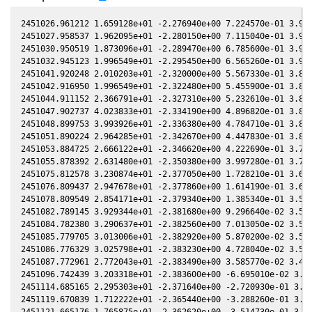
2451026.961212 1.659128e+01 -2.276940e+00 7.224570e-01 3.963680e-01 -1.637580e+00 -6.571590e-02 3.963670e-01
2451027.958537 1.962095e+01 -2.280150e+00 7.115040e-01 3.958410e-01 -1.627830e+00 -6.581160e-02 3.958400e-01
2451030.950519 1.873096e+01 -2.289470e+00 6.785600e-01 3.942100e-01 -1.599430e+00 -6.489380e-02 3.942100e-01
2451032.945123 1.996549e+01 -2.295450e+00 6.565260e-01 3.930820e-01 -1.581230e+00 -6.330720e-02 3.930830e-01
2451041.920248 2.010203e+01 -2.320000e+00 5.567330e-01 3.876020e-01 -1.507230e+00 -4.718420e-02 3.876070e-01
2451042.916950 1.996549e+01 -2.322480e+00 5.455900e-01 3.869530e-01 -1.499870e+00 -4.454590e-02 3.869580e-01
2451044.911152 2.366791e+01 -2.327310e+00 5.232610e-01 3.856300e-01 -1.485710e+00 -3.879780e-02 3.856350e-01
2451047.902737 4.023833e+01 -2.334190e+00 4.896820e-01 3.835850e-01 -1.465920e+00 -2.905910e-02 3.835880e-01
2451048.899753 3.993926e+01 -2.336380e+00 4.784710e-01 3.828870e-01 -1.459710e+00 -2.553190e-02 3.828900e-01
2451051.890224 2.964285e+01 -2.342670e+00 4.447830e-01 3.807470e-01 -1.442330e+00 -1.416700e-02 3.807490e-01
2451053.884725 2.666122e+01 -2.346620e+00 4.222690e-01 3.792800e-01 -1.431780e+00 -5.974880e-03 3.792810e-01
2451055.878392 2.631480e+01 -2.350380e+00 3.997280e-01 3.777820e-01 -1.422080e+00 2.663280e-03 3.777830e-01
2451075.812578 3.230874e+01 -2.377050e+00 1.728210e-01 3.610820e-01 -1.374640e+00 1.063190e-01 3.610880e-01
2451076.809437 2.947678e+01 -2.377860e+00 1.614190e-01 3.601660e-01 -1.374740e+00 1.119820e-01 3.601720e-01
2451078.809549 2.854171e+01 -2.379340e+00 1.385340e-01 3.583060e-01 -1.375670e+00 1.233720e-01 3.583110e-01
2451082.789145 3.929344e+01 -2.381680e+00 9.296640e-02 3.545140e-01 -1.380440e+00 1.460100e-01 3.545190e-01
2451084.782380 3.290637e+01 -2.382560e+00 7.013050e-02 3.525700e-01 -1.384280e+00 1.572560e-01 3.525750e-01
2451085.779705 3.013006e+01 -2.382920e+00 5.870200e-02 3.515860e-01 -1.386560e+00 1.628430e-01 3.515920e-01
2451086.776329 3.025798e+01 -2.383230e+00 4.728040e-02 3.505960e-01 -1.389090e+00 1.683930e-01 3.506020e-01
2451087.772961 2.772043e+01 -2.383490e+00 3.585770e-02 3.495980e-01 -1.391850e+00 1.739050e-01 3.496050e-01
2451096.742439 3.203318e+01 -2.383600e+00 -6.695010e-02 3.402890e-01 -1.427390e+00 2.210730e-01 3.403010e-01
2451114.685165 2.295303e+01 -2.371640e+00 -2.720930e-01 3.199430e-01 -1.553590e+00 2.919890e-01 3.199550e-01
2451119.670839 1.712222e+01 -2.365440e+00 -3.288260e-01 3.138960e-01 -1.600490e+00 3.033260e-01 3.139110e-01
2451121.665176 1.765875e+01 -2.362620e+00 -3.514730e-01 3.114310e-01 -1.620530e+00 3.066040e-01 3.114470e-01
2451140.613831 1.597203e+01 -2.325880e+00 -5.649050e-01 2.867280e-01 -1.841570e+00 2.958730e-01 2.867440e-01
2451149.591778 1.632902e+01 -2.302290e+00 -6.646320e-01 2.742520e-01 -1.960560e+00 2.603130e-01 2.742740e-01
2451151.586734 1.667401e+01 -2.296520e+00 -6.866450e-01 2.714160e-01 -1.987730e+00 2.494930e-01 2.714380e-01
2451157.573056 2.359391e+01 -2.278040e+00 -7.523450e-01 2.627690e-01 -2.070240e+00 2.104560e-01 2.627890e-01
2451459.941282 2.650696e+01 2.243100e-01 -2.577790e+00 -2.666400e-01 1.190540e+00 -2.323710e+00 -2.666210e-01
2451487.882026 2.378592e+01 5.176960e-01 -2.554420e+00 -3.071630e-01 1.248320e+00 -1.884220e+00 -3.071500e-01
2451499.866466 1.608422e+01 6.417200e-01 -2.534320e+00 -3.233660e-01 1.214700e+00 -1.728650e+00 -3.233500e-01
2451499.883237 1.763275e+01 6.418920e-01 -2.534290e+00 -3.233880e-01 1.214630e+00 -1.728450e+00 -3.233720e-01
2451499.899988 1.762950e+01 6.420640e-01 -2.534250e+00 -3.234100e-01 1.214560e+00 -1.728250e+00 -3.233940e-01
2451499.916709 1.762625e+01 6.422370e-01 -2.534220e+00 -3.234320e-01 1.214500e+00 -1.728050e+00 -3.234160e-01
2451506.985763 1.713010e+01 7.147070e-01 -2.519580e+00 -3.326370e-01 1.181740e+00 -1.649850e+00 -3.326220e-01
2451520.831941 2.271120e+01 8.549410e-01 -2.485060e+00 -3.498870e-01 1.096630e+00 -1.530120e+00 -3.498770e-01
2451520.844172 2.270910e+01 8.550640e-01 -2.485020e+00 -3.499010e-01 1.096540e+00 -1.530030e+00 -3.498920e-01
2451520.856493 2.270701e+01 8.551880e-01 -2.484990e+00 -3.499160e-01 1.096460e+00 -1.529950e+00 -3.499070e-01
2451520.868793 2.270283e+01 8.553110e-01 -2.484950e+00 -3.499310e-01 1.096370e+00 -1.529860e+00 -3.499210e-01
2451530.921091 3.119464e+01 9.555090e-01 -2.455120e+00 -3.617870e-01 1.023180e+00 -1.473520e+00 -3.617740e-01
2451533.912284 2.778433e+01 9.850380e-01 -2.445490e+00 -3.652050e-01 1.000480e+00 -1.461910e+00 -3.651920e-01
2451534.908992 2.518837e+01 9.948470e-01 -2.442200e+00 -3.663320e-01 9.928690e-01 -1.458570e+00 -3.663200e-01
2451535.906500 2.505186e+01 1.004650e+00 -2.438880e+00 -3.674550e-01 9.852400e-01 -1.455490e+00 -3.674430e-01
2451556.836902 3.592196e+01 1.206490e+00 -2.360420e+00 -3.896710e-01 8.307230e-01 -1.451510e+00 -3.896590e-01
2451558.829259 3.949299e+01 1.225290e+00 -2.352110e+00 -3.916500e-01 8.175400e-01 -1.456990e+00 -3.916380e-01
2451562.816324 3.619095e+01 1.262710e+00 -2.335050e+00 -3.955390e-01 7.924950e-01 -1.470820e+00 -3.955290e-01
2451575.770267 3.428941e+01 1.382100e+00 -2.275730e+00 -4.075090e-01 7.263970e-01 -1.540240e+00 -4.075020e-01
2451580.752821 3.286397e+01 1.427110e+00 -2.251360e+00 -4.118380e-01 7.085820e-01 -1.576000e+00 -4.118280e-01
2451603.680142 2.005580e+01 1.627090e+00 -2.128550e+00 -4.297580e-01 6.966060e-01 -1.788210e+00 -4.297510e-01
2451613.651165 2.687819e+01 1.710190e+00 -2.069900e+00 -4.365110e-01 7.322620e-01 -1.895680e+00 -4.365000e-01
2451613.749799 2.128727e+01 1.711000e+00 -2.069300e+00 -4.365750e-