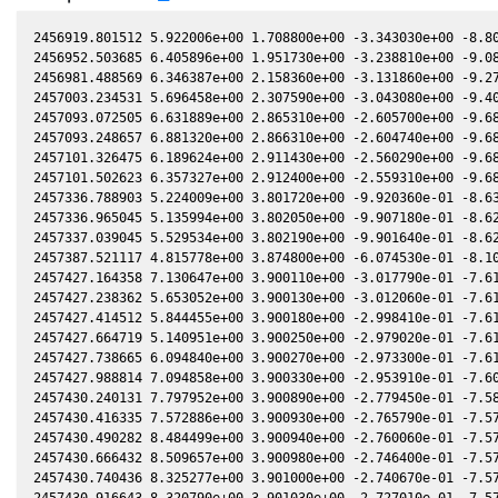
2456919.801512 5.922006e+00 1.708800e+00 -3.343030e+00 -8.80
2456952.503685 6.405896e+00 1.951730e+00 -3.238810e+00 -9.08
2456981.488569 6.346387e+00 2.158360e+00 -3.131860e+00 -9.27
2457003.234531 5.696458e+00 2.307590e+00 -3.043080e+00 -9.40
2457093.072505 6.631889e+00 2.865310e+00 -2.605700e+00 -9.68
2457093.248657 6.881320e+00 2.866310e+00 -2.604740e+00 -9.68
2457101.326475 6.189624e+00 2.911430e+00 -2.560290e+00 -9.68
2457101.502623 6.357327e+00 2.912400e+00 -2.559310e+00 -9.68
2457336.788903 5.224009e+00 3.801720e+00 -9.920360e-01 -8.63
2457336.965045 5.135994e+00 3.802050e+00 -9.907180e-01 -8.62
2457337.039045 5.529534e+00 3.802190e+00 -9.901640e-01 -8.62
2457387.521117 4.815778e+00 3.874800e+00 -6.074530e-01 -8.10
2457427.164358 7.130647e+00 3.900110e+00 -3.017790e-01 -7.61
2457427.238362 5.653052e+00 3.900130e+00 -3.012060e-01 -7.61
2457427.414512 5.844455e+00 3.900180e+00 -2.998410e-01 -7.61
2457427.664719 5.140951e+00 3.900250e+00 -2.979020e-01 -7.61
2457427.738665 6.094840e+00 3.900270e+00 -2.973300e-01 -7.61
2457427.988814 7.094858e+00 3.900330e+00 -2.953910e-01 -7.60
2457430.240131 7.797952e+00 3.900890e+00 -2.779450e-01 -7.58
2457430.416335 7.572886e+00 3.900930e+00 -2.765790e-01 -7.57
2457430.490282 8.484499e+00 3.900940e+00 -2.760060e-01 -7.57
2457430.666432 8.509657e+00 3.900980e+00 -2.746400e-01 -7.57
2457430.740436 8.325277e+00 3.901000e+00 -2.740670e-01 -7.57
2457430.916643 8.320790e+00 3.901030e+00 -2.727010e-01 -7.57