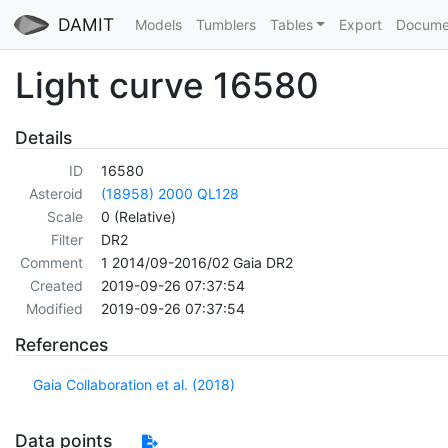
DAMIT
Models
Tumblers
Tables
Export
Docume
Light curve 16580
Details
ID
16580
Asteroid
(18958) 2000 QL128
Scale
0 (Relative)
Filter
DR2
Comment
1 2014/09-2016/02 Gaia DR2
Created
2019-09-26 07:37:54
Modified
2019-09-26 07:37:54
References
Gaia Collaboration et al. (2018)
Data points