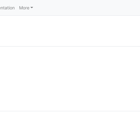
ntation
More