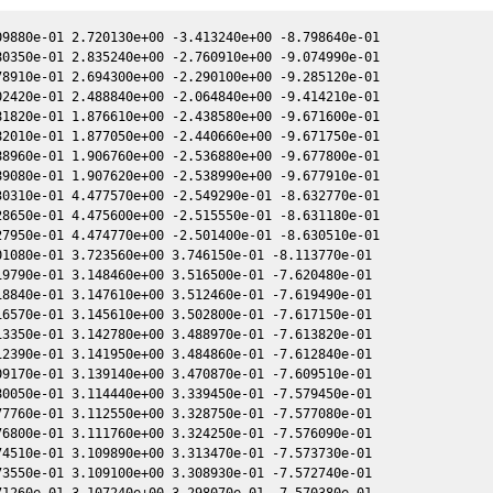
9880e-01 2.720130e+00 -3.413240e+00 -8.798640e-01

0350e-01 2.835240e+00 -2.760910e+00 -9.074990e-01

8910e-01 2.694300e+00 -2.290100e+00 -9.285120e-01

2420e-01 2.488840e+00 -2.064840e+00 -9.414210e-01

1820e-01 1.876610e+00 -2.438580e+00 -9.671600e-01

2010e-01 1.877050e+00 -2.440660e+00 -9.671750e-01

8960e-01 1.906760e+00 -2.536880e+00 -9.677800e-01

9080e-01 1.907620e+00 -2.538990e+00 -9.677910e-01

0310e-01 4.477570e+00 -2.549290e-01 -8.632770e-01

8650e-01 4.475600e+00 -2.515550e-01 -8.631180e-01

7950e-01 4.474770e+00 -2.501400e-01 -8.630510e-01

1080e-01 3.723560e+00 3.746150e-01 -8.113770e-01

9790e-01 3.148460e+00 3.516500e-01 -7.620480e-01

8840e-01 3.147610e+00 3.512460e-01 -7.619490e-01

6570e-01 3.145610e+00 3.502800e-01 -7.617150e-01

3350e-01 3.142780e+00 3.488970e-01 -7.613820e-01

2390e-01 3.141950e+00 3.484860e-01 -7.612840e-01

9170e-01 3.139140e+00 3.470870e-01 -7.609510e-01

0050e-01 3.114440e+00 3.339450e-01 -7.579450e-01

7760e-01 3.112550e+00 3.328750e-01 -7.577080e-01

6800e-01 3.111760e+00 3.324250e-01 -7.576090e-01

4510e-01 3.109890e+00 3.313470e-01 -7.573730e-01

3550e-01 3.109100e+00 3.308930e-01 -7.572740e-01

1260e-01 3.107240e+00 3.298070e-01 -7.570380e-01
