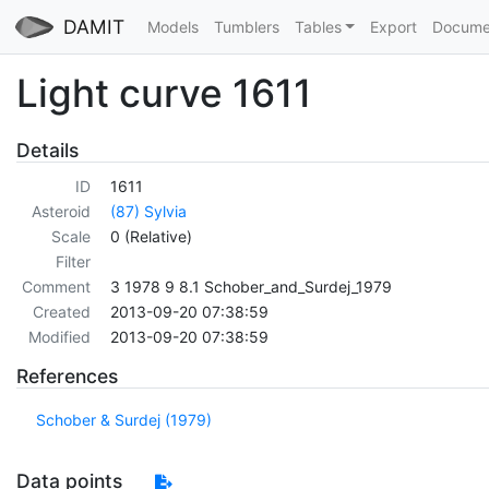
DAMIT
Models
Tumblers
Tables
Export
Docume
Light curve 1611
Details
ID
1611
Asteroid
(87) Sylvia
Scale
0 (Relative)
Filter
Comment
3 1978 9 8.1 Schober_and_Surdej_1979
Created
2013-09-20 07:38:59
Modified
2013-09-20 07:38:59
References
Schober & Surdej (1979)
Data points