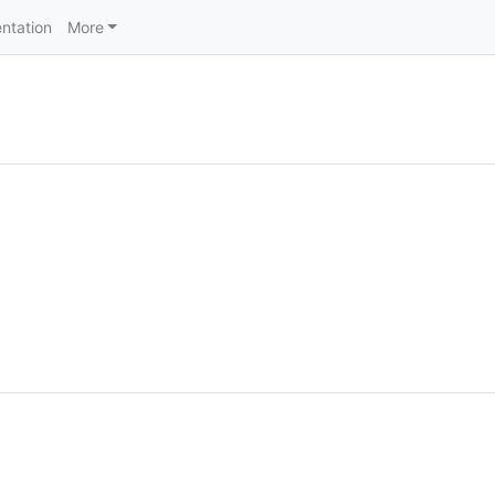
ntation
More