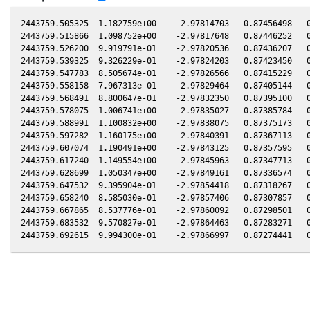
2443759.505325  1.182759e+00    -2.97814703   0.87456498   0
2443759.515866  1.098752e+00    -2.97817648   0.87446252   0
2443759.526200  9.919791e-01    -2.97820536   0.87436207   0
2443759.539325  9.326229e-01    -2.97824203   0.87423450   0
2443759.547783  8.505674e-01    -2.97826566   0.87415229   0
2443759.558158  7.967313e-01    -2.97829464   0.87405144   0
2443759.568491  8.800647e-01    -2.97832350   0.87395100   0
2443759.578075  1.006741e+00    -2.97835027   0.87385784   0
2443759.588991  1.100832e+00    -2.97838075   0.87375173   0
2443759.597282  1.160175e+00    -2.97840391   0.87367113   0
2443759.607074  1.190491e+00    -2.97843125   0.87357595   0
2443759.617240  1.149554e+00    -2.97845963   0.87347713   0
2443759.628699  1.050347e+00    -2.97849161   0.87336574   0
2443759.647532  9.395904e-01    -2.97854418   0.87318267   0
2443759.658240  8.585030e-01    -2.97857406   0.87307857   0
2443759.667865  8.537776e-01    -2.97860092   0.87298501   0
2443759.683532  9.570827e-01    -2.97864463   0.87283271   0