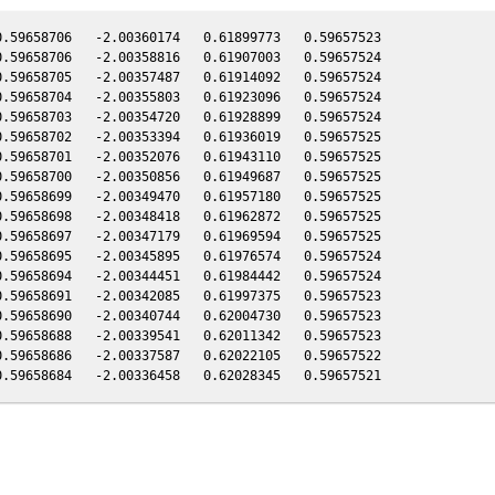
.59658706   -2.00360174   0.61899773   0.59657523

.59658706   -2.00358816   0.61907003   0.59657524

.59658705   -2.00357487   0.61914092   0.59657524

.59658704   -2.00355803   0.61923096   0.59657524

.59658703   -2.00354720   0.61928899   0.59657524

.59658702   -2.00353394   0.61936019   0.59657525

.59658701   -2.00352076   0.61943110   0.59657525

.59658700   -2.00350856   0.61949687   0.59657525

.59658699   -2.00349470   0.61957180   0.59657525

.59658698   -2.00348418   0.61962872   0.59657525

.59658697   -2.00347179   0.61969594   0.59657525

.59658695   -2.00345895   0.61976574   0.59657524

.59658694   -2.00344451   0.61984442   0.59657524

.59658691   -2.00342085   0.61997375   0.59657523

.59658690   -2.00340744   0.62004730   0.59657523

.59658688   -2.00339541   0.62011342   0.59657523

.59658686   -2.00337587   0.62022105   0.59657522
