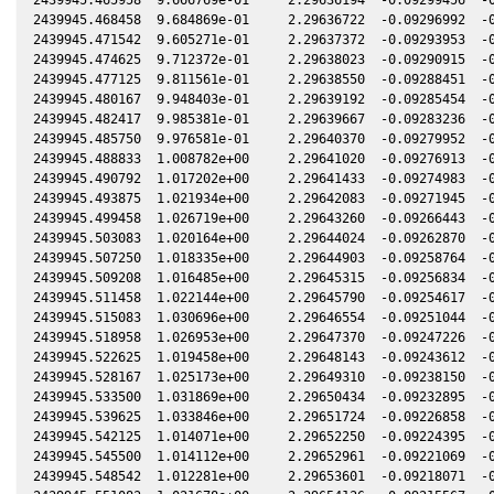
2439945.468458  9.684869e-01     2.29636722  -0.09296992  -0
2439945.471542  9.605271e-01     2.29637372  -0.09293953  -0
2439945.474625  9.712372e-01     2.29638023  -0.09290915  -0
2439945.477125  9.811561e-01     2.29638550  -0.09288451  -0
2439945.480167  9.948403e-01     2.29639192  -0.09285454  -0
2439945.482417  9.985381e-01     2.29639667  -0.09283236  -0
2439945.485750  9.976581e-01     2.29640370  -0.09279952  -0
2439945.488833  1.008782e+00     2.29641020  -0.09276913  -0
2439945.490792  1.017202e+00     2.29641433  -0.09274983  -0
2439945.493875  1.021934e+00     2.29642083  -0.09271945  -0
2439945.499458  1.026719e+00     2.29643260  -0.09266443  -0
2439945.503083  1.020164e+00     2.29644024  -0.09262870  -0
2439945.507250  1.018335e+00     2.29644903  -0.09258764  -0
2439945.509208  1.016485e+00     2.29645315  -0.09256834  -0
2439945.511458  1.022144e+00     2.29645790  -0.09254617  -0
2439945.515083  1.030696e+00     2.29646554  -0.09251044  -0
2439945.518958  1.026953e+00     2.29647370  -0.09247226  -0
2439945.522625  1.019458e+00     2.29648143  -0.09243612  -0
2439945.528167  1.025173e+00     2.29649310  -0.09238150  -0
2439945.533500  1.031869e+00     2.29650434  -0.09232895  -0
2439945.539625  1.033846e+00     2.29651724  -0.09226858  -0
2439945.542125  1.014071e+00     2.29652250  -0.09224395  -0
2439945.545500  1.014112e+00     2.29652961  -0.09221069  -0
2439945.548542  1.012281e+00     2.29653601  -0.09218071  -0