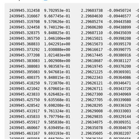
2439945.312458  9.702953e-01     2.29603738  -0.09450724  -0
2439945.316667  9.667745e-01     2.29604630  -0.09446577  -0
2439945.319708  9.570626e-01     2.29605274  -0.09443580  -0
2439945.324458  9.740129e-01     2.29606280  -0.09438899  -0
2439945.328375  9.848825e-01     2.29607110  -0.09435039  -0
2439945.365750  1.046100e+00     2.29615021  -0.09398208  -0
2439945.368833  1.042291e+00     2.29615673  -0.09395170  -0
2439945.373292  1.030888e+00     2.29616617  -0.09390775  -0
2439945.377208  1.021483e+00     2.29617445  -0.09386916  -0
2439945.383083  1.002908e+00     2.29618687  -0.09381127  -0
2439945.388083  9.983587e-01     2.29619745  -0.09376200  -0
2439945.395083  9.947681e-01     2.29621225  -0.09369301  -0
2439945.400375  9.848015e-01     2.29622343  -0.09364086  -0
2439945.418250  9.723870e-01     2.29626121  -0.09346471  -0
2439945.421042  9.670601e-01     2.29626711  -0.09343720  -0
2439945.423833  9.626482e-01     2.29627300  -0.09340969  -0
2439945.425750  9.635568e-01     2.29627705  -0.09339080  -0
2439945.428542  9.698208e-01     2.29628295  -0.09336329  -0
2439945.431917  9.761324e-01     2.29629008  -0.09333003  -0
2439945.435833  9.797794e-01     2.29629835  -0.09329144  -0
2439945.455917  9.585838e-01     2.29634075  -0.09309351  -0
2439945.460667  9.639495e-01     2.29635078  -0.09304670  -0
2439945.463167  9.693193e-01     2.29635605  -0.09302207  -0
2439945.465958  9.666769e-01     2.29636194  -0.09299456  -0