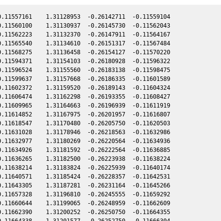
.11557161    1.31128953  -0.26142711  -0.11559104

.11560100    1.31130937  -0.26145730  -0.11562043

.11562223    1.31132370  -0.26147911  -0.11564167

.11565540    1.31134610  -0.26151317  -0.11567484

.11568275    1.31136458  -0.26154127  -0.11570220

.11594371    1.31154103  -0.26180928  -0.11596322

.11596524    1.31155560  -0.26183138  -0.11598475

.11599637    1.31157668  -0.26186335  -0.11601589

.11602372    1.31159520  -0.26189143  -0.11604324

.11606474    1.31162298  -0.26193355  -0.11608427

.11609965    1.31164663  -0.26196939  -0.11611919

.11614852    1.31167975  -0.26201957  -0.11616807

.11618547    1.31170480  -0.26205750  -0.11620503

.11631028    1.31178946  -0.26218563  -0.11632986

.11632977    1.31180269  -0.26220564  -0.11634936

.11634926    1.31181592  -0.26222564  -0.11636885

.11636265    1.31182500  -0.26223938  -0.11638224

.11638214    1.31183824  -0.26225939  -0.11640174

.11640571    1.31185424  -0.26228357  -0.11642531

.11643305    1.31187281  -0.26231164  -0.11645266

.11657328    1.31196810  -0.26245555  -0.11659292

.11660644    1.31199065  -0.26248959  -0.11662609

.11662390    1.31200252  -0.26250750  -0.11664355

.11664338    1.31201577  -0.26252750  -0.11666304
