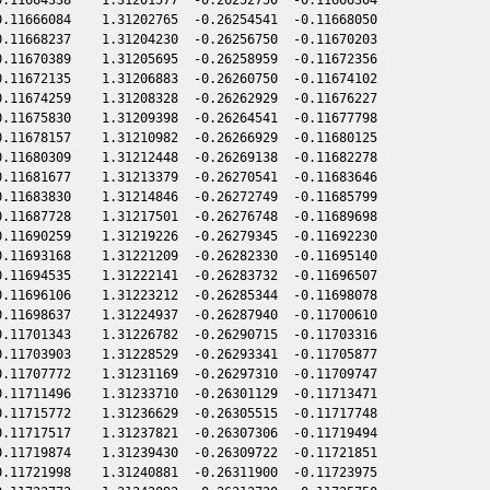
.11666084    1.31202765  -0.26254541  -0.11668050

.11668237    1.31204230  -0.26256750  -0.11670203

.11670389    1.31205695  -0.26258959  -0.11672356

.11672135    1.31206883  -0.26260750  -0.11674102

.11674259    1.31208328  -0.26262929  -0.11676227

.11675830    1.31209398  -0.26264541  -0.11677798

.11678157    1.31210982  -0.26266929  -0.11680125

.11680309    1.31212448  -0.26269138  -0.11682278

.11681677    1.31213379  -0.26270541  -0.11683646

.11683830    1.31214846  -0.26272749  -0.11685799

.11687728    1.31217501  -0.26276748  -0.11689698

.11690259    1.31219226  -0.26279345  -0.11692230

.11693168    1.31221209  -0.26282330  -0.11695140

.11694535    1.31222141  -0.26283732  -0.11696507

.11696106    1.31223212  -0.26285344  -0.11698078

.11698637    1.31224937  -0.26287940  -0.11700610

.11701343    1.31226782  -0.26290715  -0.11703316

.11703903    1.31228529  -0.26293341  -0.11705877

.11707772    1.31231169  -0.26297310  -0.11709747

.11711496    1.31233710  -0.26301129  -0.11713471

.11715772    1.31236629  -0.26305515  -0.11717748

.11717517    1.31237821  -0.26307306  -0.11719494

.11719874    1.31239430  -0.26309722  -0.11721851

.11721998    1.31240881  -0.26311900  -0.11723975
