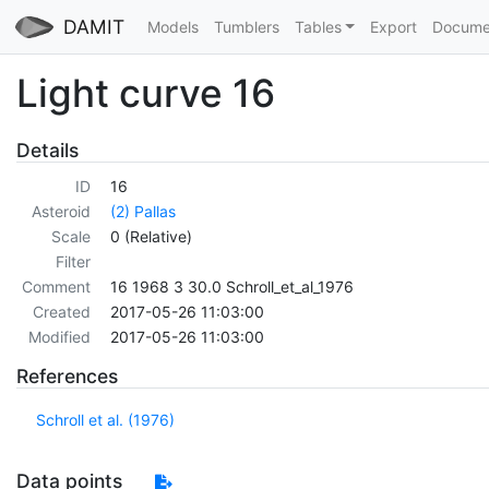
DAMIT
Models
Tumblers
Tables
Export
Docume
Light curve 16
Details
ID
16
Asteroid
(2) Pallas
Scale
0 (Relative)
Filter
Comment
16 1968 3 30.0 Schroll_et_al_1976
Created
2017-05-26 11:03:00
Modified
2017-05-26 11:03:00
References
Schroll et al. (1976)
Data points