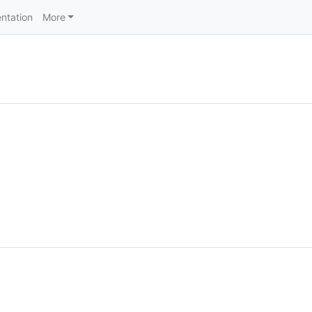
ntation
More