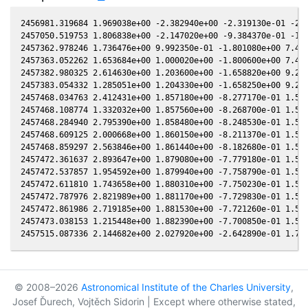
2456981.319684 1.969038e+00 -2.382940e+00 -2.319130e-01 -2.0
2457050.519753 1.806838e+00 -2.147020e+00 -9.384370e-01 -1.9
2457362.978246 1.736476e+00 9.992350e-01 -1.801080e+00 7.403
2457363.052262 1.653684e+00 1.000020e+00 -1.800600e+00 7.410
2457382.980325 2.614630e+00 1.203600e+00 -1.658820e+00 9.288
2457383.054332 1.285051e+00 1.204330e+00 -1.658250e+00 9.295
2457468.034763 2.412431e+00 1.857180e+00 -8.277170e-01 1.558
2457468.108774 1.332032e+00 1.857560e+00 -8.268700e-01 1.559
2457468.284940 2.795390e+00 1.858480e+00 -8.248530e-01 1.560
2457468.609125 2.000668e+00 1.860150e+00 -8.211370e-01 1.562
2457468.859297 2.563846e+00 1.861440e+00 -8.182680e-01 1.563
2457472.361637 2.893647e+00 1.879080e+00 -7.779180e-01 1.581
2457472.537857 1.954592e+00 1.879940e+00 -7.758790e-01 1.582
2457472.611810 1.743658e+00 1.880310e+00 -7.750230e-01 1.582
2457472.787976 2.821989e+00 1.881170e+00 -7.729830e-01 1.583
2457472.861986 2.719185e+00 1.881530e+00 -7.721260e-01 1.584
2457473.038153 1.215448e+00 1.882390e+00 -7.700850e-01 1.585
© 2008–2026
Astronomical Institute of the Charles University
,
Josef Ďurech, Vojtěch Sidorin | Except where otherwise stated,