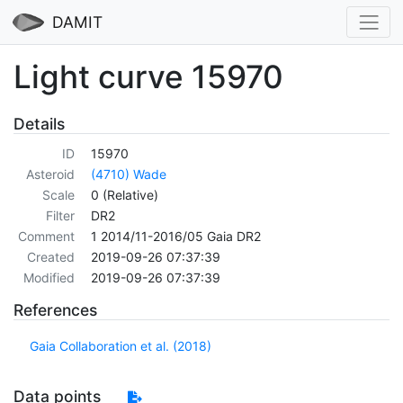
DAMIT
Light curve 15970
Details
ID
15970
Asteroid
(4710) Wade
Scale
0 (Relative)
Filter
DR2
Comment
1 2014/11-2016/05 Gaia DR2
Created
2019-09-26 07:37:39
Modified
2019-09-26 07:37:39
References
Gaia Collaboration et al. (2018)
Data points