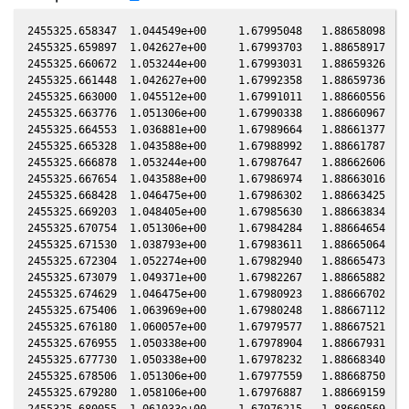
2455325.658347  1.044549e+00     1.67995048   1.88658098  -0.06374450    1.00828217   1.13301877  -0.06373650
2455325.659897  1.042627e+00     1.67993703   1.88658917  -0.06374676    1.00828819   1.13300912  -0.06373876
2455325.660672  1.053244e+00     1.67993031   1.88659326  -0.06374788    1.00829121   1.13300429  -0.06373989
2455325.661448  1.042627e+00     1.67992358   1.88659736  -0.06374901    1.00829423   1.13299946  -0.06374102
2455325.663000  1.045512e+00     1.67991011   1.88660556  -0.06375127    1.00830026   1.13298979  -0.06374328
2455325.663776  1.051306e+00     1.67990338   1.88660967  -0.06375240    1.00830328   1.13298496  -0.06374441
2455325.664553  1.036881e+00     1.67989664   1.88661377  -0.06375353    1.00830630   1.13298012  -0.06374554
2455325.665328  1.043588e+00     1.67988992   1.88661787  -0.06375466    1.00830932   1.13297530  -0.06374666
2455325.666878  1.053244e+00     1.67987647   1.88662606  -0.06375692    1.00831534   1.13296564  -0.06374892
2455325.667654  1.043588e+00     1.67986974   1.88663016  -0.06375805    1.00831836   1.13296081  -0.06375005
2455325.668428  1.046475e+00     1.67986302   1.88663425  -0.06375917    1.00832137   1.13295599  -0.06375118
2455325.669203  1.048405e+00     1.67985630   1.88663834  -0.06376030    1.00832439   1.13295117  -0.06375231
2455325.670754  1.051306e+00     1.67984284   1.88664654  -0.06376256    1.00833042   1.13294151  -0.06375456
2455325.671530  1.038793e+00     1.67983611   1.88665064  -0.06376369    1.00833344   1.13293668  -0.06375569
2455325.672304  1.052274e+00     1.67982940   1.88665473  -0.06376482    1.00833645   1.13293186  -0.06375682
2455325.673079  1.049371e+00     1.67982267   1.88665882  -0.06376595    1.00833947   1.13292704  -0.06375795
2455325.674629  1.046475e+00     1.67980923   1.88666702  -0.06376820    1.00834550   1.13291739  -0.06376020
2455325.675406  1.063969e+00     1.67980248   1.88667112  -0.06376933    1.00834852   1.13291255  -0.06376134
2455325.676180  1.060057e+00     1.67979577   1.88667521  -0.06377046    1.00835153   1.13290773  -0.06376246
2455325.676955  1.050338e+00     1.67978904   1.88667931  -0.06377159    1.00835455   1.13290291  -0.06376359
2455325.677730  1.050338e+00     1.67978232   1.88668340  -0.06377272    1.00835756   1.13289809  -0.06376472
2455325.678506  1.051306e+00     1.67977559   1.88668750  -0.06377385    1.00836058   1.13289326  -0.06376585
2455325.679280  1.058106e+00     1.67976887   1.88669159  -0.06377497    1.00836360   1.13288844  -0.06376697
2455325.680055  1.061033e+00     1.67976215   1.88669569  -0.06377610    1.00836661   1.13288361  -0.06376810
2455325.680831  1.062011e+00     1.67975542   1.88669979  -0.06377723    1.00836963   1.13287878  -0.06376923
2455325.681607  1.054214e+00     1.67974868   1.88670389  -0.06377836    1.00837265   1.13287396  -0.06377036
2455325.682382  1.062990e+00     1.67974196   1.88670798  -0.06377949    1.00837567   1.13286913  -0.06377149
2455325.683158  1.062990e+00     1.67973523   1.88671208  -0.06378062    1.00837869   1.13286430  -0.06377262
2455325.683933  1.050338e+00     1.67972850   1.88671618  -0.06378175    1.00838171   1.13285948  -0.06377375
2455325.684709  1.062990e+00     1.67972177   1.88672028  -0.06378288    1.00838473   1.13285465  -0.06377488
2455325.685485  1.049371e+00     1.67971504   1.88672438  -0.06378401    1.00838775   1.13284982  -0.06377601
2455325.686259  1.051306e+00     1.67970832   1.88672847  -0.06378513    1.00839076   1.13284500  -0.06377713
2455325.687034  1.056158e+00     1.67970160   1.88673256  -0.06378626    1.00839378   1.13284018  -0.06377826
2455325.687810  1.052274e+00     1.67969487   1.88673666  -0.06378739    1.00839680   1.13283535  -0.06377939
2455325.688588  1.062011e+00     1.67968812   1.88674077  -0.06378852    1.00839983   1.13283051  -0.06378052
2455325.689367  1.047439e+00     1.67968136   1.88674489  -0.06378966    1.00840286   1.13282566  -0.06378166
2455325.690147  1.052274e+00     1.67967459   1.88674901  -0.06379079    1.00840590   1.13282081  -0.06378279
2455325.690925  1.063969e+00     1.67966784   1.88675312  -0.06379192    1.00840893   1.13281597  -0.06378393
2455325.692475  1.061033e+00     1.67965439   1.88676131  -0.06379418    1.00841496   1.13280633  -0.06378618
2455325.693250  1.064950e+00     1.67964767   1.88676540  -0.06379531    1.00841798   1.13280150  -0.06378731
2455325.694024  1.059080e+00     1.67964095   1.88676949  -0.06379644    1.00842099   1.13279669  -0.06378844
2455325.694799  1.056158e+00     1.67963423   1.88677359  -0.06379756    1.00842401   1.13279187  -0.06378957
2455325.696348  1.057131e+00     1.67962079   1.88678177  -0.06379982    1.00843004   1.13278223  -0.06379182
2455325.700227  1.062011e+00     1.67958713   1.88680226  -0.06380547    1.00844515   1.13275810  -0.06379747
2455325.701002  1.070851e+00     1.67958041   1.88680636  -0.06380659    1.00844817   1.13275328  -0.06379860
2455325.701783  1.056158e+00     1.67957363   1.88681049  -0.06380773    1.00845121   1.13274842  -0.06379973
2455325.702569  1.058106e+00     1.67956681   1.88681464  -0.06380888    1.00845427   1.13274353  -0.06380088
2455325.704138  1.054214e+00     1.67955320   1.88682293  -0.06381116    1.00846039   1.13273377  -0.06380316
2455325.704918  1.065931e+00     1.67954643   1.88682705  -0.06381229    1.00846342   1.13272892  -0.06380430
2455325.705693  1.061033e+00     1.67953970   1.88683114  -0.06381342    1.00846644   1.