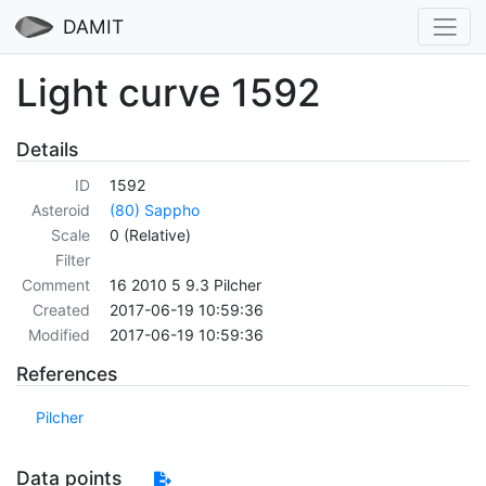
DAMIT
Light curve 1592
Details
ID
1592
Asteroid
(80) Sappho
Scale
0 (Relative)
Filter
Comment
16 2010 5 9.3 Pilcher
Created
2017-06-19 10:59:36
Modified
2017-06-19 10:59:36
References
Pilcher
Data points