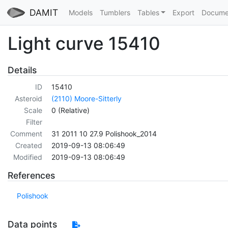
DAMIT
Models
Tumblers
Tables
Export
Docume
Light curve 15410
Details
ID
15410
Asteroid
(2110) Moore-Sitterly
Scale
0 (Relative)
Filter
Comment
31 2011 10 27.9 Polishook_2014
Created
2019-09-13 08:06:49
Modified
2019-09-13 08:06:49
References
Polishook
Data points