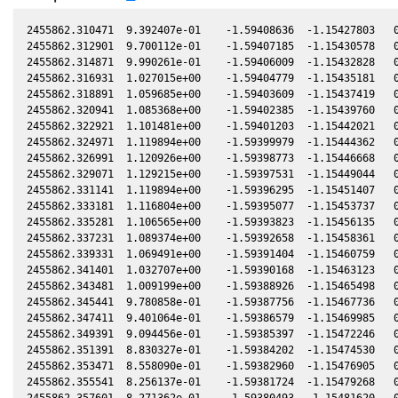
2455862.310471  9.392407e-01    -1.59408636  -1.15427803   0
2455862.312901  9.700112e-01    -1.59407185  -1.15430578   0
2455862.314871  9.990261e-01    -1.59406009  -1.15432828   0
2455862.316931  1.027015e+00    -1.59404779  -1.15435181   0
2455862.318891  1.059685e+00    -1.59403609  -1.15437419   0
2455862.320941  1.085368e+00    -1.59402385  -1.15439760   0
2455862.322921  1.101481e+00    -1.59401203  -1.15442021   0
2455862.324971  1.119894e+00    -1.59399979  -1.15444362   0
2455862.326991  1.120926e+00    -1.59398773  -1.15446668   0
2455862.329071  1.129215e+00    -1.59397531  -1.15449044   0
2455862.331141  1.119894e+00    -1.59396295  -1.15451407   0
2455862.333181  1.116804e+00    -1.59395077  -1.15453737   0
2455862.335281  1.106565e+00    -1.59393823  -1.15456135   0
2455862.337231  1.089374e+00    -1.59392658  -1.15458361   0
2455862.339331  1.069491e+00    -1.59391404  -1.15460759   0
2455862.341401  1.032707e+00    -1.59390168  -1.15463123   0
2455862.343481  1.009199e+00    -1.59388926  -1.15465498   0
2455862.345441  9.780858e-01    -1.59387756  -1.15467736   0
2455862.347411  9.401064e-01    -1.59386579  -1.15469985   0
2455862.349391  9.094456e-01    -1.59385397  -1.15472246   0
2455862.351391  8.830327e-01    -1.59384202  -1.15474530   0
2455862.353471  8.558090e-01    -1.59382960  -1.15476905   0
2455862.355541  8.256137e-01    -1.59381724  -1.15479268   0
2455862.357601  8.271362e-01    -1.59380493  -1.15481620   0