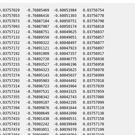
.03757029   -0.76885469  -0.60051984   0.03756754

.03757053   -0.76886416  -0.60051303   0.03756778

.03757073   -0.76887184  -0.60050751   0.03756798

.03757093   -0.76887987  -0.60050174   0.03756818

.03757112   -0.76888751  -0.60049625   0.03756837

.03757133   -0.76889550  -0.60049051   0.03756857

.03757152   -0.76890322  -0.60048497   0.03756877

.03757172   -0.76891121  -0.60047923   0.03756897

.03757192   -0.76891909  -0.60047357   0.03756917

.03757213   -0.76892720  -0.60046775   0.03756938

.03757233   -0.76893527  -0.60046196   0.03756958

.03757253   -0.76894323  -0.60045625   0.03756978

.03757274   -0.76895143  -0.60045037   0.03756999

.03757293   -0.76895903  -0.60044492   0.03757018

.03757314   -0.76896723  -0.60043904   0.03757039

.03757334   -0.76897531  -0.60043325   0.03757059

.03757355   -0.76898342  -0.60042743   0.03757080

.03757374   -0.76899107  -0.60042195   0.03757099

.03757394   -0.76899876  -0.60041644   0.03757119

.03757413   -0.76900649  -0.60041090   0.03757138

.03757433   -0.76901430  -0.60040531   0.03757158

.03757453   -0.76902242  -0.60039949   0.03757178

.03757474   -0.76903051  -0.60039370   0.03757199

.03757494   -0.76903855  -0.60038794   0.03757219
