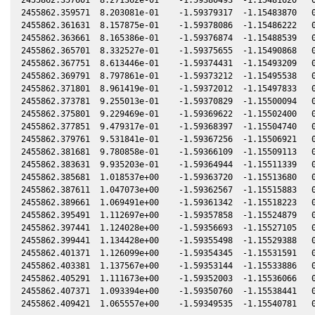
2455862.359571  8.203081e-01    -1.59379317  -1.15483870   0
2455862.361631  8.157875e-01    -1.59378086  -1.15486222   0
2455862.363661  8.165386e-01    -1.59376874  -1.15488539   0
2455862.365701  8.332527e-01    -1.59375655  -1.15490868   0
2455862.367751  8.613446e-01    -1.59374431  -1.15493209   0
2455862.369791  8.797861e-01    -1.59373212  -1.15495538   0
2455862.371801  8.961419e-01    -1.59372012  -1.15497833   0
2455862.373781  9.255013e-01    -1.59370829  -1.15500094   0
2455862.375801  9.229469e-01    -1.59369622  -1.15502400   0
2455862.377851  9.479317e-01    -1.59368397  -1.15504740   0
2455862.379761  9.531841e-01    -1.59367256  -1.15506921   0
2455862.381681  9.780858e-01    -1.59366109  -1.15509113   0
2455862.383631  9.935203e-01    -1.59364944  -1.15511339   0
2455862.385681  1.018537e+00    -1.59363720  -1.15513680   0
2455862.387611  1.047073e+00    -1.59362567  -1.15515883   0
2455862.389661  1.069491e+00    -1.59361342  -1.15518223   0
2455862.395491  1.112697e+00    -1.59357858  -1.15524879   0
2455862.397441  1.124028e+00    -1.59356693  -1.15527105   0
2455862.399441  1.134428e+00    -1.59355498  -1.15529388   0
2455862.401371  1.126099e+00    -1.59354345  -1.15531591   0
2455862.403381  1.137567e+00    -1.59353144  -1.15533886   0
2455862.405291  1.111673e+00    -1.59352003  -1.15536066   0
2455862.407371  1.093394e+00    -1.59350760  -1.15538441   0