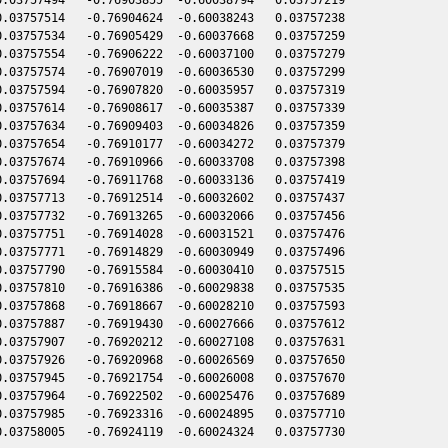
.03757514   -0.76904624  -0.60038243   0.03757238

.03757534   -0.76905429  -0.60037668   0.03757259

.03757554   -0.76906222  -0.60037100   0.03757279

.03757574   -0.76907019  -0.60036530   0.03757299

.03757594   -0.76907820  -0.60035957   0.03757319

.03757614   -0.76908617  -0.60035387   0.03757339

.03757634   -0.76909403  -0.60034826   0.03757359

.03757654   -0.76910177  -0.60034272   0.03757379

.03757674   -0.76910966  -0.60033708   0.03757398

.03757694   -0.76911768  -0.60033136   0.03757419

.03757713   -0.76912514  -0.60032602   0.03757437

.03757732   -0.76913265  -0.60032066   0.03757456

.03757751   -0.76914028  -0.60031521   0.03757476

.03757771   -0.76914829  -0.60030949   0.03757496

.03757790   -0.76915584  -0.60030410   0.03757515

.03757810   -0.76916386  -0.60029838   0.03757535

.03757868   -0.76918667  -0.60028210   0.03757593

.03757887   -0.76919430  -0.60027666   0.03757612

.03757907   -0.76920212  -0.60027108   0.03757631

.03757926   -0.76920968  -0.60026569   0.03757650

.03757945   -0.76921754  -0.60026008   0.03757670

.03757964   -0.76922502  -0.60025476   0.03757689

.03757985   -0.76923316  -0.60024895   0.03757710
