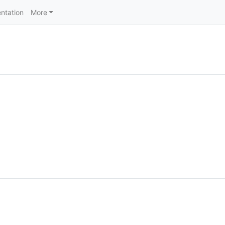
ntation
More