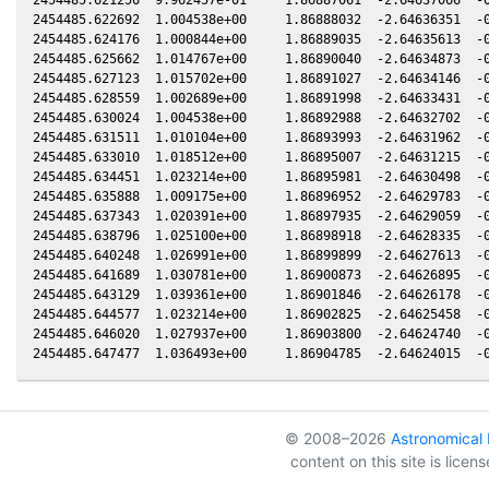
2454485.622692  1.004538e+00     1.86888032  -2.64636351  -0
2454485.624176  1.000844e+00     1.86889035  -2.64635613  -0
2454485.625662  1.014767e+00     1.86890040  -2.64634873  -0
2454485.627123  1.015702e+00     1.86891027  -2.64634146  -0
2454485.628559  1.002689e+00     1.86891998  -2.64633431  -0
2454485.630024  1.004538e+00     1.86892988  -2.64632702  -0
2454485.631511  1.010104e+00     1.86893993  -2.64631962  -0
2454485.633010  1.018512e+00     1.86895007  -2.64631215  -0
2454485.634451  1.023214e+00     1.86895981  -2.64630498  -0
2454485.635888  1.009175e+00     1.86896952  -2.64629783  -0
2454485.637343  1.020391e+00     1.86897935  -2.64629059  -0
2454485.638796  1.025100e+00     1.86898918  -2.64628335  -0
2454485.640248  1.026991e+00     1.86899899  -2.64627613  -0
2454485.641689  1.030781e+00     1.86900873  -2.64626895  -0
2454485.643129  1.039361e+00     1.86901846  -2.64626178  -0
2454485.644577  1.023214e+00     1.86902825  -2.64625458  -0
2454485.646020  1.027937e+00     1.86903800  -2.64624740  -0
© 2008–2026
Astronomical I
content on this site is lice