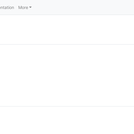
ntation
More