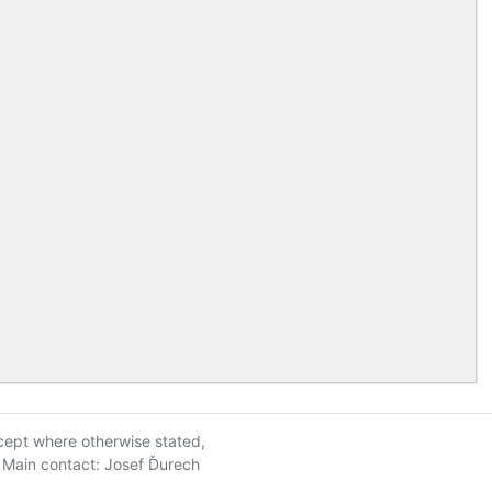
xcept where otherwise stated,
| Main contact: Josef Ďurech