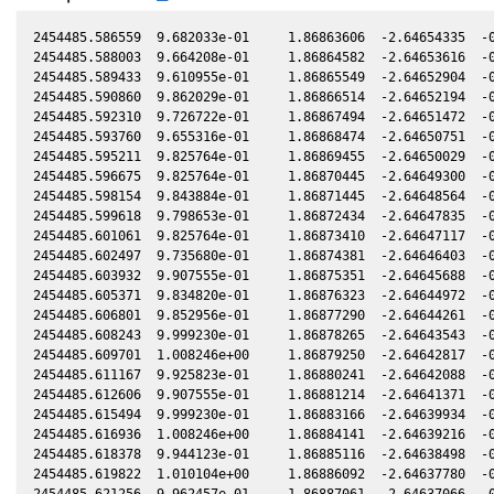
2454485.586559  9.682033e-01     1.86863606  -2.64654335  -0
2454485.588003  9.664208e-01     1.86864582  -2.64653616  -0
2454485.589433  9.610955e-01     1.86865549  -2.64652904  -0
2454485.590860  9.862029e-01     1.86866514  -2.64652194  -0
2454485.592310  9.726722e-01     1.86867494  -2.64651472  -0
2454485.593760  9.655316e-01     1.86868474  -2.64650751  -0
2454485.595211  9.825764e-01     1.86869455  -2.64650029  -0
2454485.596675  9.825764e-01     1.86870445  -2.64649300  -0
2454485.598154  9.843884e-01     1.86871445  -2.64648564  -0
2454485.599618  9.798653e-01     1.86872434  -2.64647835  -0
2454485.601061  9.825764e-01     1.86873410  -2.64647117  -0
2454485.602497  9.735680e-01     1.86874381  -2.64646403  -0
2454485.603932  9.907555e-01     1.86875351  -2.64645688  -0
2454485.605371  9.834820e-01     1.86876323  -2.64644972  -0
2454485.606801  9.852956e-01     1.86877290  -2.64644261  -0
2454485.608243  9.999230e-01     1.86878265  -2.64643543  -0
2454485.609701  1.008246e+00     1.86879250  -2.64642817  -0
2454485.611167  9.925823e-01     1.86880241  -2.64642088  -0
2454485.612606  9.907555e-01     1.86881214  -2.64641371  -0
2454485.615494  9.999230e-01     1.86883166  -2.64639934  -0
2454485.616936  1.008246e+00     1.86884141  -2.64639216  -0
2454485.618378  9.944123e-01     1.86885116  -2.64638498  -0
2454485.619822  1.010104e+00     1.86886092  -2.64637780  -0
2454485.621256  9.962457e-01     1.86887061  -2.64637066  -0