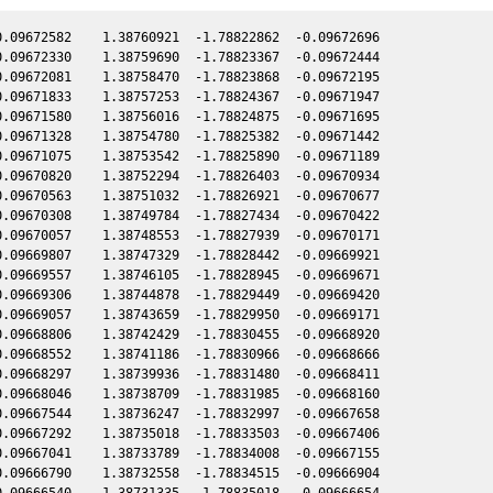
.09672582    1.38760921  -1.78822862  -0.09672696

.09672330    1.38759690  -1.78823367  -0.09672444

.09672081    1.38758470  -1.78823868  -0.09672195

.09671833    1.38757253  -1.78824367  -0.09671947

.09671580    1.38756016  -1.78824875  -0.09671695

.09671328    1.38754780  -1.78825382  -0.09671442

.09671075    1.38753542  -1.78825890  -0.09671189

.09670820    1.38752294  -1.78826403  -0.09670934

.09670563    1.38751032  -1.78826921  -0.09670677

.09670308    1.38749784  -1.78827434  -0.09670422

.09670057    1.38748553  -1.78827939  -0.09670171

.09669807    1.38747329  -1.78828442  -0.09669921

.09669557    1.38746105  -1.78828945  -0.09669671

.09669306    1.38744878  -1.78829449  -0.09669420

.09669057    1.38743659  -1.78829950  -0.09669171

.09668806    1.38742429  -1.78830455  -0.09668920

.09668552    1.38741186  -1.78830966  -0.09668666

.09668297    1.38739936  -1.78831480  -0.09668411

.09668046    1.38738709  -1.78831985  -0.09668160

.09667544    1.38736247  -1.78832997  -0.09667658

.09667292    1.38735018  -1.78833503  -0.09667406

.09667041    1.38733789  -1.78834008  -0.09667155

.09666790    1.38732558  -1.78834515  -0.09666904

.09666540    1.38731335  -1.78835018  -0.09666654
