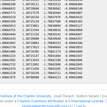
.09666290    1.38730111  -1.78835522  -0.09666404

.09666032    1.38728846  -1.78836042  -0.09666146

.09665773    1.38727579  -1.78836564  -0.09665887

.09665519    1.38726334  -1.78837076  -0.09665633

.09665269    1.38725110  -1.78837580  -0.09665383

.09665013    1.38723861  -1.78838094  -0.09665127

.09664755    1.38722594  -1.78838616  -0.09664868

.09664494    1.38721316  -1.78839142  -0.09664607

.09664243    1.38720088  -1.78839648  -0.09664357

.09663992    1.38718863  -1.78840153  -0.09664106

.09663739    1.38717623  -1.78840664  -0.09663853

.09663486    1.38716385  -1.78841174  -0.09663600

.09663233    1.38715147  -1.78841684  -0.09663347

.09662982    1.38713919  -1.78842190  -0.09663096

.09662732    1.38712692  -1.78842696  -0.09662845

.09662479    1.38711458  -1.78843205  -0.09662593

.09662228    1.38710230  -1.78843711  -0.09662342

nstitute of the Charles University
, Josef Ďurech, Vojtěch Sidorin | E
nsed under a
Creative Commons Attribution 4.0 International License
. 
(
durech@sirrah.troja.mff.cuni.cz
) |
Log in