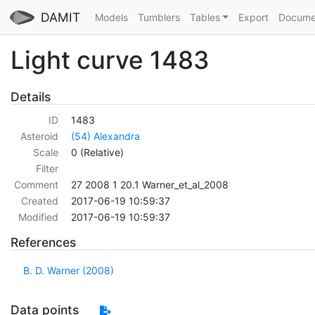
DAMIT
Models
Tumblers
Tables
Export
Docume
Light curve 1483
Details
ID
1483
Asteroid
(54) Alexandra
Scale
0 (Relative)
Filter
Comment
27 2008 1 20.1 Warner_et_al_2008
Created
2017-06-19 10:59:37
Modified
2017-06-19 10:59:37
References
B. D. Warner (2008)
Data points