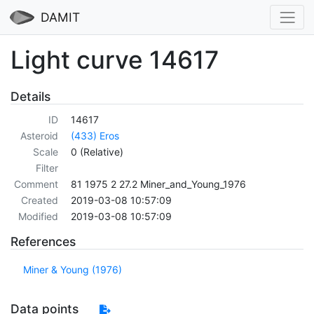
DAMIT
Light curve 14617
Details
ID
14617
Asteroid
(433) Eros
Scale
0 (Relative)
Filter
Comment
81 1975 2 27.2 Miner_and_Young_1976
Created
2019-03-08 10:57:09
Modified
2019-03-08 10:57:09
References
Miner & Young (1976)
Data points