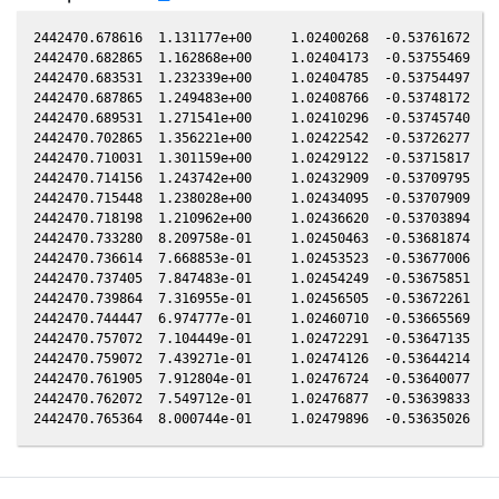
2442470.678616  1.131177e+00     1.02400268  -0.53761672   0
2442470.682865  1.162868e+00     1.02404173  -0.53755469   0
2442470.683531  1.232339e+00     1.02404785  -0.53754497   0
2442470.687865  1.249483e+00     1.02408766  -0.53748172   0
2442470.689531  1.271541e+00     1.02410296  -0.53745740   0
2442470.702865  1.356221e+00     1.02422542  -0.53726277   0
2442470.710031  1.301159e+00     1.02429122  -0.53715817   0
2442470.714156  1.243742e+00     1.02432909  -0.53709795   0
2442470.715448  1.238028e+00     1.02434095  -0.53707909   0
2442470.718198  1.210962e+00     1.02436620  -0.53703894   0
2442470.733280  8.209758e-01     1.02450463  -0.53681874   0
2442470.736614  7.668853e-01     1.02453523  -0.53677006   0
2442470.737405  7.847483e-01     1.02454249  -0.53675851   0
2442470.739864  7.316955e-01     1.02456505  -0.53672261   0
2442470.744447  6.974777e-01     1.02460710  -0.53665569   0
2442470.757072  7.104449e-01     1.02472291  -0.53647135   0
2442470.759072  7.439271e-01     1.02474126  -0.53644214   0
2442470.761905  7.912804e-01     1.02476724  -0.53640077   0
2442470.762072  7.549712e-01     1.02476877  -0.53639833   0