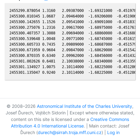
2455299.878054 1.3160   2.09387000  -1.69321000  -0.45197800
2455300.010345 1.0687   2.09464000  -1.69206000  -0.45190600
2455300.142655 1.1526   2.09541000  -1.69091000  -0.45183300
2455300.275076 1.2316   2.09617000  -1.68975000  -0.45176100
2455300.407357 1.3088   2.09694000  -1.68860000  -0.45168800
2455300.539648 1.0048   2.09771000  -1.68745000  -0.45161500
2455300.605733 0.7435   2.09809000  -1.68687000  -0.45157900
2455300.671959 0.9604   2.09847000  -1.68629000  -0.45154200
2455300.870335 0.6340   2.09962000  -1.68456000  -0.45143200
2455301.002626 0.6481   2.10038000  -1.68340000  -0.45135900
2455301.134927 1.0075   2.10114000  -1.68225000  -0.45128600
© 2008–2026
Astronomical Institute of the Charles University
,
Josef Ďurech, Vojtěch Sidorin | Except where otherwise stated,
content on this site is licensed under a
Creative Commons
Attribution 4.0 International License
. | Main contact: Josef
Ďurech (
durech@sirrah.troja.mff.cuni.cz
) |
Log in