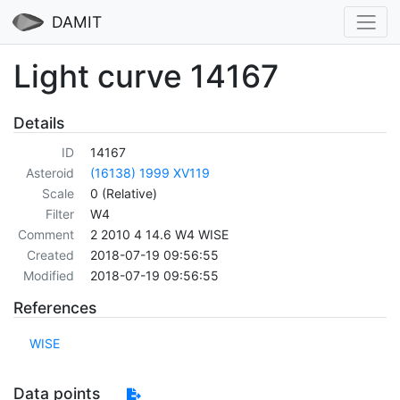
DAMIT
Light curve 14167
Details
ID
14167
Asteroid
(16138) 1999 XV119
Scale
0 (Relative)
Filter
W4
Comment
2 2010 4 14.6 W4 WISE
Created
2018-07-19 09:56:55
Modified
2018-07-19 09:56:55
References
WISE
Data points