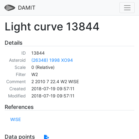
DAMIT
Light curve 13844
Details
ID
13844
Asteroid
(26348) 1998 XO94
Scale
0 (Relative)
Filter
W2
Comment
2 2010 7 22.4 W2 WISE
Created
2018-07-19 09:57:11
Modified
2018-07-19 09:57:11
References
WISE
Data points