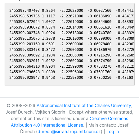
2455398.407407 0.8264  -2.22623000  -0.06027560  -0.43441100
2455398.539735 1.1117  -2.22621000  -0.06186090  -0.43417100
2455398.672044 1.0027  -2.22619000  -0.06344600  -0.43393100
2455398.936672 0.8574  -2.22614000  -0.06661620  -0.43344900
2455399.002746 1.0924  -2.22613000  -0.06740780  -0.43332900
2455399.135075 1.2078  -2.22610000  -0.06899300  -0.43308800
2455399.201169 0.9691  -2.22609000  -0.06978480  -0.43296700
2455399.333478 0.8472  -2.22606000  -0.07136970  -0.43272600
2455399.399692 1.1934  -2.22605000  -0.07216290  -0.43260500
2455399.532011 1.0252  -2.22602000  -0.07374790  -0.43236300
2455399.664310 0.8904  -2.22599000  -0.07533270  -0.43212200
2455399.796628 1.0308  -2.22596000  -0.07691760  -0.43187900
© 2008–2026
Astronomical Institute of the Charles University
,
Josef Ďurech, Vojtěch Sidorin | Except where otherwise stated,
content on this site is licensed under a
Creative Commons
Attribution 4.0 International License
. | Main contact: Josef
Ďurech (
durech@sirrah.troja.mff.cuni.cz
) |
Log in