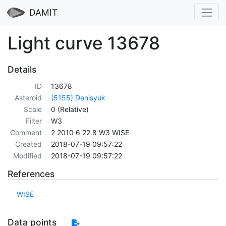
DAMIT
Light curve 13678
Details
ID
13678
Asteroid
(5155) Denisyuk
Scale
0 (Relative)
Filter
W3
Comment
2 2010 6 22.8 W3 WISE
Created
2018-07-19 09:57:22
Modified
2018-07-19 09:57:22
References
WISE
Data points