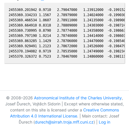
2455369.201942 0.9710   2.79047000   1.23912000  -0.19915200
2455369.334233 1.1567   2.78979000   1.24024000  -0.19903000
2455369.466534 1.0607   2.78911000   1.24135000  -0.19890800
2455369.664910 0.8318   2.78809000   1.24303000  -0.19872400
2455369.730995 0.8790   2.78774000   1.24358000  -0.19866300
2455369.797190 1.0214   2.78740000   1.24414000  -0.19860100
2455369.863285 1.1429   2.78706000   1.24470000  -0.19854000
2455369.929491 1.2123   2.78672000   1.24526000  -0.19847900
2455370.194082 0.9719   2.78535000   1.24749000  -0.19823400
© 2008–2026
Astronomical Institute of the Charles University
,
Josef Ďurech, Vojtěch Sidorin | Except where otherwise stated,
content on this site is licensed under a
Creative Commons
Attribution 4.0 International License
. | Main contact: Josef
Ďurech (
durech@sirrah.troja.mff.cuni.cz
) |
Log in