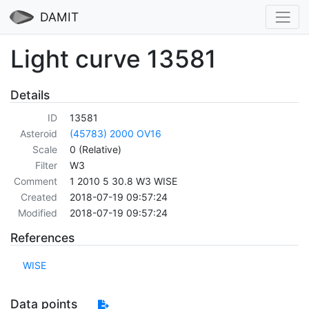
DAMIT
Light curve 13581
Details
ID
13581
Asteroid
(45783) 2000 OV16
Scale
0 (Relative)
Filter
W3
Comment
1 2010 5 30.8 W3 WISE
Created
2018-07-19 09:57:24
Modified
2018-07-19 09:57:24
References
WISE
Data points