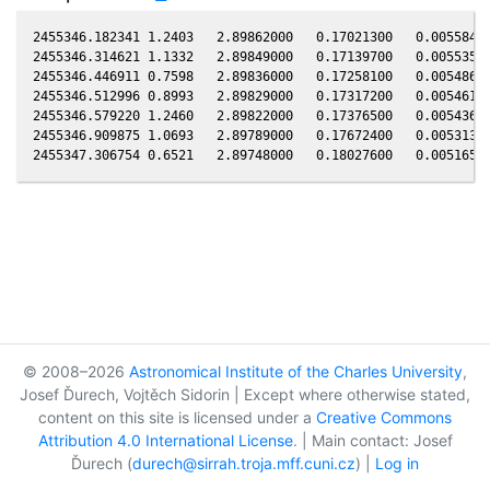
2455346.182341 1.2403   2.89862000   0.17021300   0.00558484
2455346.314621 1.1332   2.89849000   0.17139700   0.00553553
2455346.446911 0.7598   2.89836000   0.17258100   0.00548621
2455346.512996 0.8993   2.89829000   0.17317200   0.00546158
2455346.579220 1.2460   2.89822000   0.17376500   0.00543689
2455346.909875 1.0693   2.89789000   0.17672400   0.00531361
© 2008–2026
Astronomical Institute of the Charles University
,
Josef Ďurech, Vojtěch Sidorin | Except where otherwise stated,
content on this site is licensed under a
Creative Commons
Attribution 4.0 International License
. | Main contact: Josef
Ďurech (
durech@sirrah.troja.mff.cuni.cz
) |
Log in