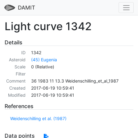
DAMIT
Light curve 1342
Details
ID
1342
Asteroid
(45) Eugenia
Scale
0 (Relative)
Filter
Comment
36 1983 11 13.3 Weidenschilling_et_al_1987
Created
2017-06-19 10:59:41
Modified
2017-06-19 10:59:41
References
Weidenschilling et al. (1987)
Data points