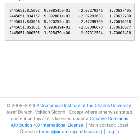
2445651.815092  9.938545e-01    -2.07279246   1.70637495  -0
2445651.834757  9.892881e-01    -2.07293683   1.70622739  -0
2445651.843048  9.920255e-01    -2.07299769   1.70616518  -0
2445651.851631  9.993619e-01    -2.07306070   1.70610077  -0
© 2008–2026
Astronomical Institute of the Charles University
,
Josef Ďurech, Vojtěch Sidorin | Except where otherwise stated,
content on this site is licensed under a
Creative Commons
Attribution 4.0 International License
. | Main contact: Josef
Ďurech (
durech@sirrah.troja.mff.cuni.cz
) |
Log in