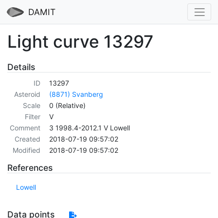
DAMIT
Light curve 13297
Details
ID
13297
Asteroid
(8871) Svanberg
Scale
0 (Relative)
Filter
V
Comment
3 1998.4-2012.1 V Lowell
Created
2018-07-19 09:57:02
Modified
2018-07-19 09:57:02
References
Lowell
Data points