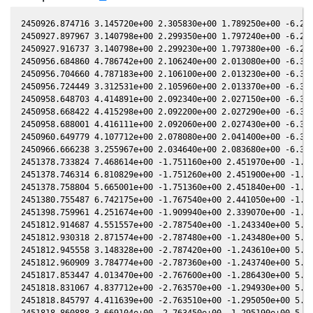
2450926.874716 3.145720e+00 2.305830e+00 1.789250e+00 -6.200050e-01 1.463130e+00 1.240740e+00 -6.200000e-01
2450927.897967 3.140798e+00 2.299350e+00 1.797240e+00 -6.205490e-01 1.466090e+00 1.233980e+00 -6.205440e-01
2450927.916737 3.140798e+00 2.299230e+00 1.797380e+00 -6.205590e-01 1.466150e+00 1.233860e+00 -6.205530e-01
2450956.684860 4.786742e+00 2.106240e+00 2.013080e+00 -6.328530e-01 1.629420e+00 1.119850e+00 -6.328510e-01
2450956.704660 4.787183e+00 2.106100e+00 2.013230e+00 -6.328590e-01 1.629580e+00 1.119830e+00 -6.328570e-01
2450956.724449 3.312531e+00 2.105960e+00 2.013370e+00 -6.328660e-01 1.629730e+00 1.119810e+00 -6.328640e-01
2450958.648703 4.414891e+00 2.092340e+00 2.027150e+00 -6.334800e-01 1.645040e+00 1.118360e+00 -6.334780e-01
2450958.668422 4.415298e+00 2.092200e+00 2.027290e+00 -6.334860e-01 1.645200e+00 1.118350e+00 -6.334840e-01
2450958.688001 4.416111e+00 2.092060e+00 2.027430e+00 -6.334920e-01 1.645360e+00 1.118340e+00 -6.334900e-01
2450960.649779 4.107712e+00 2.078080e+00 2.041400e+00 -6.340910e-01 1.661370e+00 1.117790e+00 -6.340890e-01
2450966.666238 3.255967e+00 2.034640e+00 2.083680e+00 -6.357580e-01 1.712630e+00 1.121940e+00 -6.357590e-01
2451378.733824 7.468614e+00 -1.751160e+00 2.451970e+00 -1.983900e-01 -1.302940e+00 1.539890e+00 -1.984180e-01
2451378.746314 6.810829e+00 -1.751260e+00 2.451900e+00 -1.983640e-01 -1.302860e+00 1.539920e+00 -1.983930e-01
2451378.758804 5.665001e+00 -1.751360e+00 2.451840e+00 -1.983390e-01 -1.302770e+00 1.539940e+00 -1.983680e-01
2451380.755487 6.742175e+00 -1.767540e+00 2.441050e+00 -1.942980e-01 -1.288950e+00 1.544700e+00 -1.943270e-01
2451398.759961 4.251674e+00 -1.909940e+00 2.339070e+00 -1.575020e-01 -1.188980e+00 1.625900e+00 -1.575260e-01
2451812.914687 4.551557e+00 -2.787540e+00 -1.243340e+00 5.879620e-01 -1.785910e+00 -1.196950e+00 5.879460e-01
2451812.930318 2.871574e+00 -2.787480e+00 -1.243480e+00 5.879780e-01 -1.785870e+00 -1.196820e+00 5.879620e-01
2451812.945558 3.148328e+00 -2.787420e+00 -1.243610e+00 5.879930e-01 -1.785820e+00 -1.196690e+00 5.879780e-01
2451812.960909 3.784774e+00 -2.787360e+00 -1.243740e+00 5.880090e-01 -1.785780e+00 -1.196560e+00 5.879930e-01
2451817.853447 4.013470e+00 -2.767600e+00 -1.286430e+00 5.928810e-01 -1.774860e+00 -1.155720e+00 5.928650e-01
2451818.831067 4.837712e+00 -2.763570e+00 -1.294930e+00 5.938380e-01 -1.773450e+00 -1.147620e+00 5.938220e-01
2451818.845797 4.411639e+00 -2.763510e+00 -1.295050e+00 5.938520e-01 -1.773430e+00 -1.147500e+00 5.938370e-01
2451818.860888 3.669104e+00 -2.763450e+00 -1.295190e+00 5.938670e-01 -1.773410e+00 -1.147370e+00 5.938510e-01
2451818.876138 3.346262e+00 -2.763380e+00 -1.295320e+00 5.938820e-01 -1.773390e+00 -1.147250e+00 5.938660e-01
2451868.700719 3.954395e+00 -2.524620e+00 -1.710410e+00 6.350630e-01 -2.003780e+00 -8.707930e-01 6.350500e-01
2451873.698739 4.935373e+00 -2.497170e+00 -1.749920e+00 6.383550e-01 -2.052720e+00 -8.685300e-01 6.383420e-01
2451873.713949 4.935828e+00 -2.497090e+00 -1.750040e+00 6.383650e-01 -2.052870e+00 -8.685320e-01 6.383520e-01
2451873.729168 5.413025e+00 -2.497010e+00 -1.750160e+00 6.383750e-01 -2.053020e+00 -8.685350e-01 6.383620e-01
2451873.744387 5.413523e+00 -2.496920e+00 -1.750280e+00 6.383850e-01 -2.053180e+00 -8.685380e-01 6.383720e-01
2451901.641455 3.624766e+00 -2.332670e+00 -1.962680e+00 6.538640e-01 -2.360500e+00 -9.793270e-01 6.538530e-01
2451901.658303 3.306435e+00 -2.332560e+00 -1.962800e+00 6.538720e-01 -2.360690e+00 -9.794600e-01 6.538600e-01
2451901.674272 3.975575e+00 -2.332460e+00 -1.962920e+00 6.538790e-01 -2.360870e+00 -9.795860e-01 6.538680e-01
2451901.689951 3.626436e+00 -2.332370e+00 -1.963030e+00 6.538870e-01 -2.361050e+00 -9.797110e-01 6.538750e-01
2452199.959082 3.328128e+00 2.044760e-01 -3.064610e+00 5.099190e-01 1.113670e+00 -2.657010e+00 5.099370e-01
2452202.074414 3.407219e+00 2.246700e-01 -3.063450e+00 5.070260e-01 1.117770e+00 -2.623050e+00 5.070460e-01
2452202.084735 2.833740e+00 2.247690e-01 -3.063450e+00 5.070120e-01 1.117790e+00 -2.622890e+00 5.070320e-01
2452254.857431 2.684850e+00 7.230920e-01 -2.991320e+00 4.279620e-01 9.047570e-01 -2.023600e+00 4.279750e-01
2452254.902143 3.879359e+00 7.235080e-01 -2.991230e+00 4.278890e-01 9.044040e-01 -2.023360e+00 4.279030e-01
2452254.917064 4.663586e+00 7.236460e-01 -2.991200e+00 4.278650e-01 9.042860e-01 -2.023280e+00 4.278790e-01
2452257.871388 3.787913e+00 7.510830e-01 -2.984710e+00 4.230700e-01 8.806970e-01 -2.008960e+00 4.230850e-01
2452279.785976 7.214396e+00 9.524280e-01 -2.928620e+00 3.863870e-01 7.020310e-01 -1.977730e+00 3.864000e-01
2452279.796386 6.000674e+00 9.525220e-01 -2.928590e+00 3.863690e-01 7.019490e-01 -1.977740e+00 3.863820e-01
2452279.806606 4.151452e+00 9.526150e-01 -2.928560e+00 3.863510e-01 7.018690e-01 -1.977760e+00 3.863640e-01
2452283.802835 7.925013e+00 9.888720e-01 -2.916820e+00 3.794580e-01 6.711910e-01 -1.986130e+00 3.794730e-01
2452283.848415 7.227698e+00 9.892840e-01 -2.916680e+00 3.793790e-01 6.708490e-01 -1.986250e+00 3.793940e-01
2452283.863365 7.227698e+00 9.894200e-01 -2.916640e+00 3.793530e-01 6.707370e-01 -1.986290e+00 3.793680e-01
2452288.729270 6.596598e+00 1.033350e+00 -2.901720e+00 3.708770e-01 6.353450e-01 -2.002190e+00 3.708950e-01
2452288.745040 5.004031e+00 1.033490e+00 -2.901670e+00 3.708500e-01 6.352350e-01 -2.002250e+00 3.708680e-01
2452288.762090 5.486811e+00 1.033650e+00 -2.901610e+00 3.708200e-01 6.351150e-01 -2.002320e+00 3.708380e-01
2452288.777320 4.162172e+00 1.033780e+00 -2.901570e+00 3.707930e-01 6.350080e-01 -2.002380e+00 3.708110e-01
2452288.792620 5.004492e+0