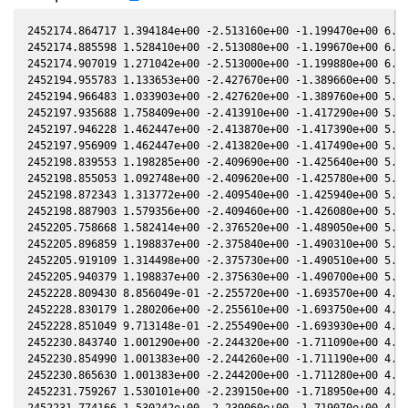
2452174.864717 1.394184e+00 -2.513160e+00 -1.199470e+00 6.315830e-01 -1.509610e+00 -1.209630e+00 6.316130e-01
2452174.885598 1.528410e+00 -2.513080e+00 -1.199670e+00 6.315270e-01 -1.509530e+00 -1.209470e+00 6.315570e-01
2452174.907019 1.271042e+00 -2.513000e+00 -1.199880e+00 6.314700e-01 -1.509450e+00 -1.209310e+00 6.315000e-01
2452194.955783 1.133653e+00 -2.427670e+00 -1.389660e+00 5.764170e-01 -1.485170e+00 -1.061740e+00 5.764440e-01
2452194.966483 1.033903e+00 -2.427620e+00 -1.389760e+00 5.763860e-01 -1.485180e+00 -1.061660e+00 5.764140e-01
2452197.935688 1.758409e+00 -2.413910e+00 -1.417290e+00 5.679750e-01 -1.490330e+00 -1.041570e+00 5.680020e-01
2452197.946228 1.462447e+00 -2.413870e+00 -1.417390e+00 5.679450e-01 -1.490350e+00 -1.041500e+00 5.679720e-01
2452197.956909 1.462447e+00 -2.413820e+00 -1.417490e+00 5.679150e-01 -1.490370e+00 -1.041430e+00 5.679420e-01
2452198.839553 1.198285e+00 -2.409690e+00 -1.425640e+00 5.654020e-01 -1.492320e+00 -1.035610e+00 5.654290e-01
2452198.855053 1.092748e+00 -2.409620e+00 -1.425780e+00 5.653580e-01 -1.492360e+00 -1.035510e+00 5.653850e-01
2452198.872343 1.313772e+00 -2.409540e+00 -1.425940e+00 5.653090e-01 -1.492400e+00 -1.035400e+00 5.653360e-01
2452198.887903 1.579356e+00 -2.409460e+00 -1.426080e+00 5.652650e-01 -1.492440e+00 -1.035290e+00 5.652910e-01
2452205.758668 1.582414e+00 -2.376520e+00 -1.489050e+00 5.455130e-01 -1.514140e+00 -9.929430e-01 5.455430e-01
2452205.896859 1.198837e+00 -2.375840e+00 -1.490310e+00 5.451120e-01 -1.514690e+00 -9.921500e-01 5.451420e-01
2452205.919109 1.314498e+00 -2.375730e+00 -1.490510e+00 5.450480e-01 -1.514780e+00 -9.920230e-01 5.450780e-01
2452205.940379 1.198837e+00 -2.375630e+00 -1.490700e+00 5.449860e-01 -1.514870e+00 -9.919010e-01 5.450160e-01
2452228.809430 8.856049e-01 -2.255720e+00 -1.693570e+00 4.769300e-01 -1.660400e+00 -9.035960e-01 4.769580e-01
2452228.830179 1.280206e+00 -2.255610e+00 -1.693750e+00 4.768670e-01 -1.660570e+00 -9.035620e-01 4.768950e-01
2452228.851049 9.713148e-01 -2.255490e+00 -1.693930e+00 4.768030e-01 -1.660750e+00 -9.035270e-01 4.768320e-01
2452230.843740 1.001290e+00 -2.244320e+00 -1.711090e+00 4.707160e-01 -1.677900e+00 -9.006800e-01 4.707460e-01
2452230.854990 1.001383e+00 -2.244260e+00 -1.711190e+00 4.706820e-01 -1.678000e+00 -9.006670e-01 4.707120e-01
2452230.865630 1.001383e+00 -2.244200e+00 -1.711280e+00 4.706490e-01 -1.678090e+00 -9.006540e-01 4.706790e-01
2452231.759267 1.530101e+00 -2.239150e+00 -1.718950e+00 4.679120e-01 -1.685970e+00 -8.996740e-01 4.679420e-01
2452231.774166 1.530242e+00 -2.239060e+00 -1.719070e+00 4.678660e-01 -1.686110e+00 -8.996600e-01 4.678970e-01
2452231.789136 1.395725e+00 -2.238980e+00 -1.719200e+00 4.678200e-01 -1.686240e+00 -8.996450e-01 4.678510e-01
2452250.633964 8.396920e-01 -2.127370e+00 -1.876760e+00 4.090340e-01 -1.873620e+00 -9.247360e-01 4.090650e-01
2452250.648943 9.208736e-01 -2.127280e+00 -1.876880e+00 4.089870e-01 -1.873780e+00 -9.247930e-01 4.090180e-01
2452623.873365 1.509663e+00 1.144110e+00 -2.853350e+00 -7.827790e-01 1.260740e+00 -1.876110e+00 -7.827520e-01
2452623.888635 1.509663e+00 1.144250e+00 -2.853310e+00 -7.828160e-01 1.260610e+00 -1.876040e+00 -7.827890e-01
2452623.903916 1.509524e+00 1.144380e+00 -2.853260e+00 -7.828530e-01 1.260480e+00 -1.875960e+00 -7.828260e-01
2452623.919327 1.376575e+00 1.144520e+00 -2.853210e+00 -7.828900e-01 1.260350e+00 -1.875880e+00 -7.828630e-01
2452639.714152 1.060816e+00 1.284180e+00 -2.802140e+00 -8.202070e-01 1.124860e+00 -1.831810e+00 -8.201840e-01
2452651.647502 1.525457e+00 1.387780e+00 -2.759320e+00 -8.471640e-01 1.027510e+00 -1.844230e+00 -8.471410e-01
2452653.795645 1.571520e+00 1.406240e+00 -2.751230e+00 -8.519020e-01 1.011260e+00 -1.850470e+00 -8.518800e-01
2452653.826365 1.307254e+00 1.406500e+00 -2.751110e+00 -8.519700e-01 1.011030e+00 -1.850570e+00 -8.519480e-01
2452653.841715 1.192230e+00 1.406630e+00 -2.751050e+00 -8.520030e-01 1.010920e+00 -1.850620e+00 -8.519820e-01
2452653.857085 1.889557e+00 1.406770e+00 -2.750990e+00 -8.520370e-01 1.010800e+00 -1.850670e+00 -8.520150e-01
2453082.855410 1.068858e+00 3.392060e+00 3.094230e-01 -1.039460e+00 2.397170e+00 3.432080e-01 -1.039470e+00
2453082.872750 1.544970e+00 3.392060e+00 3.095710e-01 -1.039430e+00 2.397160e+00 3.430560e-01 -1.039450e+00
2453090.922859 1.385734e+00 3.391560e+00 3.781840e-01 -1.029180e+00 2.399400e+00 2.728070e-01 -1.029200e+00
2453090.957789 2.002996e+00 3.391550e+00 3.784820e-01 -1.029140e+00 2.399440e+00 2.725040e-01 -1.029160e+00
2453090.968379 2.196241e+00 3.391550e+00 3.785720e-01 -1.029120e+00 2.399460e+00 2.724120e-01 -1.029140e+00
2453534.771619 1.566174e+00 1.402580e+00 3.184360e+00 2.088410e-02 1.266590e+00 2.177870e+00 2.085210e-02
2453534.778298 1.428368e+00 1.402530e+00 3.184380e+00 2.090360e-02 1.266650e+00 2.177870e+00 2.087160e-02
2453534.784998 1.566174e+00 1.402480e+00 3.184400e+00 2.092320e-02 1.266710e+00 2.177870e+00 2.089120e-02
2453535.758751 1.887817e+00 1.394770e+00 3.186970e+00 2.376950e-02 1.275350e+00 2.178280e+00 2.373790e-02
2453535.766761 1.887991e+00 1.394710e+00 3.186990e+00 2.379290e-02 1.275420e+00 2.178290e+00 2.376130e-02
2453535.774800 1.721869e+00 1.394650e+00 3.187020e+00 2.381640e-02 1.275500e+00 2.178290e+00 2.378480e-02
2453535.782820 1.887991e+00 1.394580e+00 3.187040e+00 2.383980e-02 1.275570e+00 2.178290e+00 2.380830e-02
2453935.049369 1.128548e+00 -1.892240e+00 2.232260e+00 9.352300e-01 -1.451360e+00 1.316640e+00 9.352290e-01
2453935.070170 9.3