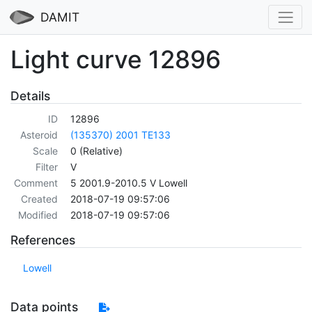
DAMIT
Light curve 12896
Details
ID
12896
Asteroid
(135370) 2001 TE133
Scale
0 (Relative)
Filter
V
Comment
5 2001.9-2010.5 V Lowell
Created
2018-07-19 09:57:06
Modified
2018-07-19 09:57:06
References
Lowell
Data points