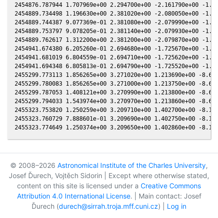
© 2008–2026
Astronomical Institute of the Charles University
,
Josef Ďurech, Vojtěch Sidorin | Except where otherwise stated,
content on this site is licensed under a
Creative Commons
Attribution 4.0 International License
. | Main contact: Josef
Ďurech (
durech@sirrah.troja.mff.cuni.cz
) |
Log in