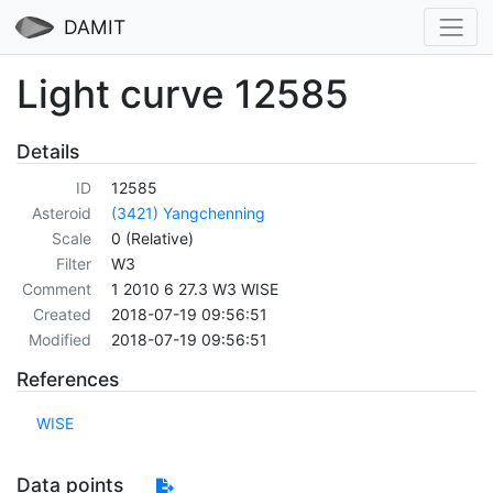
DAMIT
Light curve 12585
Details
ID
12585
Asteroid
(3421) Yangchenning
Scale
0 (Relative)
Filter
W3
Comment
1 2010 6 27.3 W3 WISE
Created
2018-07-19 09:56:51
Modified
2018-07-19 09:56:51
References
WISE
Data points