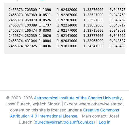
2455373.703509 1.1396   1.92432000   1.33276000   0.04887300
2455373.967969 0.8511   1.92287000   1.33527000   0.04876910
2455373.968079 0.8526   1.92287000   1.33527000   0.04876900
2455374.100389 1.1737   1.92214000   1.33652000   0.04871710
2455374.166474 0.8363   1.92177000   1.33715000   0.04869110
2455374.232539 1.0626   1.92141000   1.33777000   0.04866510
2455374.431044 1.0804   1.92031000   1.33965000   0.04858700
© 2008–2026
Astronomical Institute of the Charles University
,
Josef Ďurech, Vojtěch Sidorin | Except where otherwise stated,
content on this site is licensed under a
Creative Commons
Attribution 4.0 International License
. | Main contact: Josef
Ďurech (
durech@sirrah.troja.mff.cuni.cz
) |
Log in