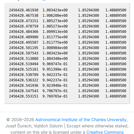
2456428.461930  1.003423e+00     1.85294300   1.48889500  -0
2456428.467538  1.006200e+00     1.85294300   1.48889500  -0
2456428.473151  1.005273e+00     1.85294300   1.48889500  -0
2456428.478759  1.005273e+00     1.85294300   1.48889500  -0
2456428.484366  1.009913e+00     1.85294300   1.48889500  -0
2456428.489980  1.011775e+00     1.85294300   1.48889500  -0
2456428.495587  1.011775e+00     1.85294300   1.48889500  -0
2456428.501195  1.008984e+00     1.85294300   1.48889500  -0
2456428.507543  1.003423e+00     1.85294300   1.48889500  -0
2456428.513880  1.004348e+00     1.85294300   1.48889500  -0
2456428.519494  9.969747e-01     1.85294300   1.48889500  -0
2456428.525101  9.951399e-01     1.85294300   1.48889500  -0
2456428.530709  9.942237e-01     1.85294300   1.48889500  -0
2456428.536322  9.942237e-01     1.85294300   1.48889500  -0
2456428.541936  9.923940e-01     1.85294300   1.48889500  -0
2456428.547543  9.796797e-01     1.85294300   1.48889500  -0
© 2008–2026
Astronomical Institute of the Charles University
,
Josef Ďurech, Vojtěch Sidorin | Except where otherwise stated,
content on this site is licensed under a
Creative Commons