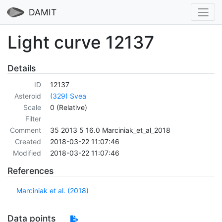
DAMIT
Light curve 12137
Details
ID
12137
Asteroid
(329) Svea
Scale
0 (Relative)
Filter
Comment
35 2013 5 16.0 Marciniak_et_al_2018
Created
2018-03-22 11:07:46
Modified
2018-03-22 11:07:46
References
Marciniak et al. (2018)
Data points