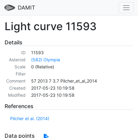
DAMIT
Light curve 11593
Details
ID
11593
Asteroid
(582) Olympia
Scale
0 (Relative)
Filter
Comment
57 2013 7 3.7 Pilcher_et_al_2014
Created
2017-05-23 10:19:58
Modified
2017-05-23 10:19:58
References
Pilcher et al. (2014)
Data points