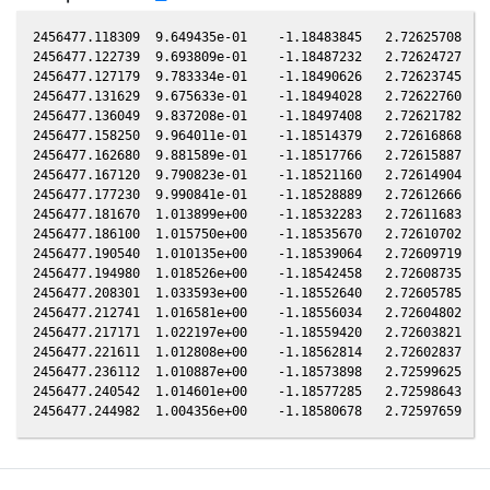
2456477.118309  9.649435e-01    -1.18483845   2.72625708  -1
2456477.122739  9.693809e-01    -1.18487232   2.72624727  -1
2456477.127179  9.783334e-01    -1.18490626   2.72623745  -1
2456477.131629  9.675633e-01    -1.18494028   2.72622760  -1
2456477.136049  9.837208e-01    -1.18497408   2.72621782  -1
2456477.158250  9.964011e-01    -1.18514379   2.72616868  -1
2456477.162680  9.881589e-01    -1.18517766   2.72615887  -1
2456477.167120  9.790823e-01    -1.18521160   2.72614904  -1
2456477.177230  9.990841e-01    -1.18528889   2.72612666  -1
2456477.181670  1.013899e+00    -1.18532283   2.72611683  -1
2456477.186100  1.015750e+00    -1.18535670   2.72610702  -1
2456477.190540  1.010135e+00    -1.18539064   2.72609719  -1
2456477.194980  1.018526e+00    -1.18542458   2.72608735  -1
2456477.208301  1.033593e+00    -1.18552640   2.72605785  -1
2456477.212741  1.016581e+00    -1.18556034   2.72604802  -1
2456477.217171  1.022197e+00    -1.18559420   2.72603821  -1
2456477.221611  1.012808e+00    -1.18562814   2.72602837  -1
2456477.236112  1.010887e+00    -1.18573898   2.72599625  -1
2456477.240542  1.014601e+00    -1.18577285   2.72598643  -1