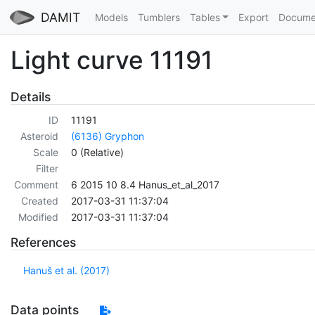
DAMIT
Models
Tumblers
Tables
Export
Docume
Light curve 11191
Details
ID
11191
Asteroid
(6136) Gryphon
Scale
0 (Relative)
Filter
Comment
6 2015 10 8.4 Hanus_et_al_2017
Created
2017-03-31 11:37:04
Modified
2017-03-31 11:37:04
References
Hanuš et al. (2017)
Data points