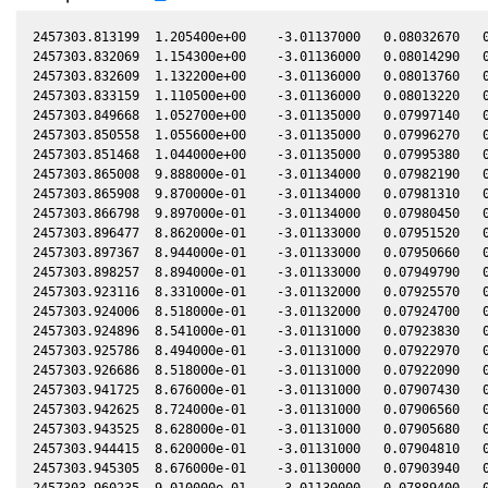
2457303.813199  1.205400e+00    -3.01137000   0.08032670   0
2457303.832069  1.154300e+00    -3.01136000   0.08014290   0
2457303.832609  1.132200e+00    -3.01136000   0.08013760   0
2457303.833159  1.110500e+00    -3.01136000   0.08013220   0
2457303.849668  1.052700e+00    -3.01135000   0.07997140   0
2457303.850558  1.055600e+00    -3.01135000   0.07996270   0
2457303.851468  1.044000e+00    -3.01135000   0.07995380   0
2457303.865008  9.888000e-01    -3.01134000   0.07982190   0
2457303.865908  9.870000e-01    -3.01134000   0.07981310   0
2457303.866798  9.897000e-01    -3.01134000   0.07980450   0
2457303.896477  8.862000e-01    -3.01133000   0.07951520   0
2457303.897367  8.944000e-01    -3.01133000   0.07950660   0
2457303.898257  8.894000e-01    -3.01133000   0.07949790   0
2457303.923116  8.331000e-01    -3.01132000   0.07925570   0
2457303.924006  8.518000e-01    -3.01132000   0.07924700   0
2457303.924896  8.541000e-01    -3.01131000   0.07923830   0
2457303.925786  8.494000e-01    -3.01131000   0.07922970   0
2457303.926686  8.518000e-01    -3.01131000   0.07922090   0
2457303.941725  8.676000e-01    -3.01131000   0.07907430   0
2457303.942625  8.724000e-01    -3.01131000   0.07906560   0
2457303.943525  8.628000e-01    -3.01131000   0.07905680   0
2457303.944415  8.620000e-01    -3.01131000   0.07904810   0
2457303.945305  8.676000e-01    -3.01130000   0.07903940   0
2457303.960235  9.010000e-01    -3.01130000   0.07889400   0