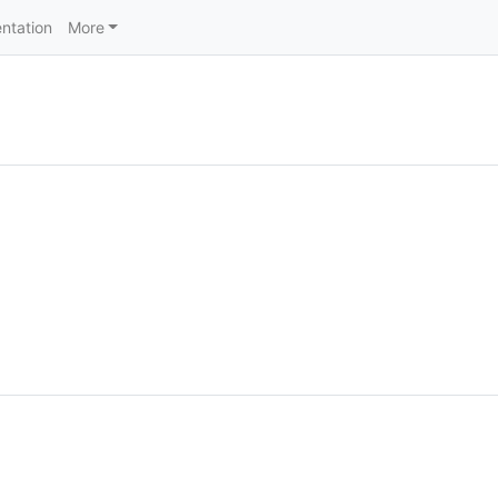
ntation
More