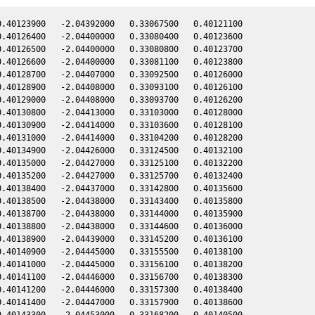
.40123900   -2.04392000   0.33067500   0.40121100

.40126400   -2.04400000   0.33080400   0.40123600

.40126500   -2.04400000   0.33080800   0.40123700

.40126600   -2.04400000   0.33081100   0.40123800

.40128700   -2.04407000   0.33092500   0.40126000

.40128900   -2.04408000   0.33093100   0.40126100

.40129000   -2.04408000   0.33093700   0.40126200

.40130800   -2.04413000   0.33103000   0.40128000

.40130900   -2.04414000   0.33103600   0.40128100

.40131000   -2.04414000   0.33104200   0.40128200

.40134900   -2.04426000   0.33124500   0.40132100

.40135000   -2.04427000   0.33125100   0.40132200

.40135200   -2.04427000   0.33125700   0.40132400

.40138400   -2.04437000   0.33142800   0.40135600

.40138500   -2.04438000   0.33143400   0.40135800

.40138700   -2.04438000   0.33144000   0.40135900

.40138800   -2.04438000   0.33144600   0.40136000

.40138900   -2.04439000   0.33145200   0.40136100

.40140900   -2.04445000   0.33155500   0.40138100

.40141000   -2.04445000   0.33156100   0.40138200

.40141100   -2.04446000   0.33156700   0.40138300

.40141200   -2.04446000   0.33157300   0.40138400

.40141400   -2.04447000   0.33157900   0.40138600

.40143300   -2.04453000   0.33168200   0.40140500
