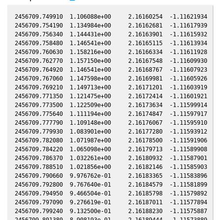
2456709.749910  1.106088e+00     2.16160254  -1.11621934  -0.25846180    1.28576099  -0.65690738  -0.25846183
2456709.754190  1.134984e+00     2.16162681  -1.11617939  -0.25845071    1.28574988  -0.65693292  -0.25845074
2456709.756340  1.144431e+00     2.16163901  -1.11615932  -0.25844514    1.28574430  -0.65694575  -0.25844517
2456709.758480  1.146541e+00     2.16165115  -1.11613934  -0.25843960    1.28573874  -0.65695852  -0.25843962
2456709.760630  1.158216e+00     2.16166334  -1.11611928  -0.25843403    1.28573316  -0.65697136  -0.25843405
2456709.762770  1.157150e+00     2.16167548  -1.11609930  -0.25842848    1.28572761  -0.65698413  -0.25842851
2456709.764920  1.146541e+00     2.16168767  -1.11607923  -0.25842291    1.28572203  -0.65699696  -0.25842294
2456709.767060  1.147598e+00     2.16169981  -1.11605926  -0.25841737    1.28571648  -0.65700974  -0.25841739
2456709.769210  1.149713e+00     2.16171201  -1.11603919  -0.25841180    1.28571090  -0.65702257  -0.25841182
2456709.771350  1.121475e+00     2.16172414  -1.11601921  -0.25840626    1.28570535  -0.65703535  -0.25840628
2456709.773500  1.122509e+00     2.16173634  -1.11599914  -0.25840069    1.28569978  -0.65704818  -0.25840071
2456709.775640  1.111194e+00     2.16174847  -1.11597917  -0.25839514    1.28569423  -0.65706096  -0.25839516
2456709.777790  1.109148e+00     2.16176067  -1.11595910  -0.25838957    1.28568866  -0.65707379  -0.25838959
2456709.779930  1.083901e+00     2.16177280  -1.11593912  -0.25838403    1.28568311  -0.65708657  -0.25838405
2456709.782080  1.071987e+00     2.16178500  -1.11591906  -0.25837846    1.28567754  -0.65709941  -0.25837848
2456709.784220  1.065098e+00     2.16179713  -1.11589908  -0.25837291    1.28567200  -0.65711219  -0.25837293
2456709.786370  1.032261e+00     2.16180932  -1.11587901  -0.25836734    1.28566643  -0.65712502  -0.25836736
2456709.788510  1.021856e+00     2.16182146  -1.11585903  -0.25836180    1.28566089  -0.65713780  -0.25836182
2456709.790660  9.976762e-01     2.16183365  -1.11583896  -0.25835623    1.28565532  -0.65715064  -0.25835625
2456709.792800  9.767640e-01     2.16184579  -1.11581899  -0.25835068    1.28564978  -0.65716342  -0.25835070
2456709.794950  9.466504e-01     2.16185798  -1.11579892  -0.25834511    1.28564422  -0.65717627  -0.25834513
2456709.797090  9.276619e-01     2.16187011  -1.11577894  -0.25833957    1.28563868  -0.65718905  -0.25833959
2456709.799240  9.132500e-01     2.16188230  -1.11575887  -0.25833400    1.28563312  -0.65720189  -0.25833402
2456709.801380  8.908193e-01     2.16189444  -1.11573889  -0.25832845    1.28562758  -0.65721467  -0.25832847
2456709.803530  8.834657e-01     2.16190663  -1.11571882  -0.25832288    1.28562202  -0.65722751  -0.25832290
2456709.805670  8.794066e-01     2.16191876  -1.11569885  -0.25831734    1.28561649  -0.65724030  -0.25831736
2456709.807820  8.665422e-01     2.16193095  -1.11567878  -0.25831177    1.28561093  -0.65725314  -0.25831179
2456709.809960  8.689397e-01     2.16194309  -1.11565880  -0.25830622    1.28560540  -0.65726593  -0.25830624
2456709.814980  8.546526e-01     2.16197155  -1.11561194  -0.25829322    1.28559243  -0.65729592  -0.25829323
2456709.819260  8.609732e-01     2.16199582  -1.11557198  -0.25828213    1.28558138  -0.65732149  -0.25828214
2456709.821410  8.705417e-01     2.16200800  -1.11555191  -0.25827656    1.28557583  -0.65733434  -0.25827657
2456709.823550  8.641512e-01     2.16202014  -1.11553193  -0.25827101    1.28557030  -0.65734713  -0.25827103
2456709.825700  8.697403e-01     2.16203233  -1.11551186  -0.25826544    1.28556475  -0.65735998  -0.25826546
2456709.827840  8.875436e-01     2.16204446  -1.11549188  -0.25825990    1.28555923  -0.65737277  -0.25825991
2456709.829980  8.867265e-01     2.16205659  -1.11547190  -0.25825435    1.28555371  -0.65738556  -0.25825437
2456709.832130  8.974074e-01     2.16206878  -1.11545183  -0.25824878    1.28554816  -0.65739841  -0.25824880
2456709.834270  9.048774e-01     2.16208091  -1.11543185  -0.25824324    1.28554265  -0.65741120  -0.25824325
2456709.836420  9.157767e-01     2.16209310  -1.11541178  -0.25823766    1.28553710  -0.65742405  -0.25823768
2456709.838560  9.233997e-01     2.16210523  -1.11539180  -0.25823212    1.28553158  -0.65743684  -0.25823214
2456709.840700  9.276619e-01     2.16211736  -1.11537182  -0.25822657    1.28552607  -0.65744963  -0.25822659
2456709.842850  9.466504e-01     2.16212954  -1.11535175  -0.25822100    1.28552053  -0.65746249  -0.25822102
2456709.845000  9.740690e-01     2.16214173  -1.11533168  -0.25821543    1.28551499  -0.65747534  -0.25821545
2456709.847140  9.858020e-01     2.16215386  -1.11531170  -0.25820989    1.28550947  -0.65748813  -0.25820990
2456709.849280  1.004129e+00     2.16216599  -1.11529172  -0.25820434    1.28550396  -0.65750093  -0.25820436
2456709.851430  1.018098e+00     2.16217818  -1.11527165  -0.25819877    1.28549843  -0.65751378  -0.25819879
2456709.853570  1.045658e+00     2.16219031  -1.11525167  -0.25819323    1.28549292  -0.65752658  -0.25819324
2456709.855720  1.059228e+00     2.16220249  -1.11523160  -0.25818766    1.28548738  -0.65753944  -0.25818767
2456709.857860  1.075944e+00     2.16221462  -1.11521162  -0.25818211    1.28548187  -0.65755223  -0.25818212
2456709.860000  1.074954e+00     2.16222675  -1.11519164  -0.25817657    1.28547637  -0.65756503  -0.25817658
2456709.862150  1.077928e+00     2.16223894  -1.11517156  -0.25817099    1.28547083  -0.