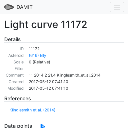
DAMIT
Light curve 11172
Details
ID
11172
Asteroid
(616) Elly
Scale
0 (Relative)
Filter
Comment
11 2014 2 21.4 Klinglesmith_et_al_2014
Created
2017-05-12 07:41:10
Modified
2017-05-12 07:41:10
References
Klinglesmith et al. (2014)
Data points