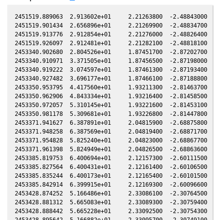
2451519.889063  2.913602e+01     2.21263800  -2.48843000  -1
2451519.901434  2.656896e+01     2.21269900  -2.48834700  -1
2451519.913776  2.912854e+01     2.21276000  -2.48826400  -1
2451519.926097  2.912481e+01     2.21282100  -2.48818100  -1
2453340.902680  2.804526e+01     1.87451700  -2.87202700  -0
2453340.910971  3.371505e+01     1.87456500  -2.87198000  -0
2453340.919222  3.074597e+01     1.87461300  -2.87193400  -0
2453340.927482  3.696177e+01     1.87466100  -2.87188800  -0
2453350.953795  4.417560e+01     1.93211300  -2.81463700  -0
2453350.962906  4.843334e+01     1.93216400  -2.81458500  -0
2453350.972057  5.310145e+01     1.93221600  -2.81453100  -0
2453350.981178  5.309681e+01     1.93226800  -2.81447800  -0
2453371.941627  6.387891e+01     2.04815900  -2.68875800  -1
2453371.948258  6.387569e+01     2.04819400  -2.68871700  -1
2453371.954828  5.825240e+01     2.04823000  -2.68867700  -1
2453371.961398  5.824949e+01     2.04826500  -2.68863600  -1
2453385.819753  6.400694e+01     2.12157300  -2.60111500  -1
2453385.827564  6.400431e+01     2.12161400  -2.60106500  -1
2453385.835244  6.400173e+01     2.12165400  -2.60101500  -1
2453385.842914  6.399915e+01     2.12169300  -2.60096600  -1
2453428.874252  5.166486e+01     2.33086100  -2.30764500  -1
2453428.881312  5.665083e+01     2.33089300  -2.30759400  -1
2453428.888442  5.665228e+01     2.33092500  -2.30754300  -1