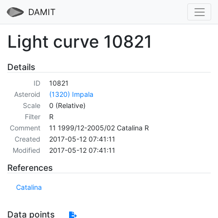
DAMIT
Light curve 10821
Details
ID
10821
Asteroid
(1320) Impala
Scale
0 (Relative)
Filter
R
Comment
11 1999/12-2005/02 Catalina R
Created
2017-05-12 07:41:11
Modified
2017-05-12 07:41:11
References
Catalina
Data points