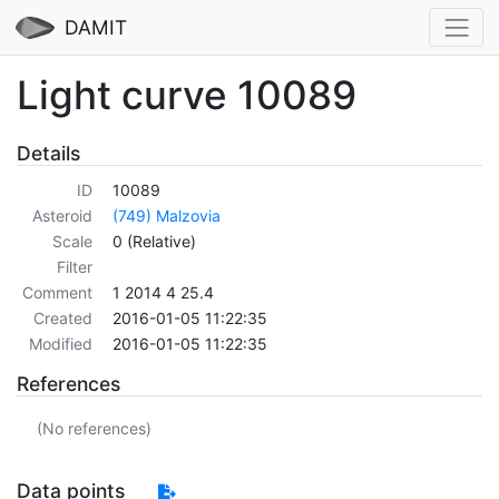
DAMIT
Light curve 10089
Details
ID
10089
Asteroid
(749) Malzovia
Scale
0 (Relative)
Filter
Comment
1 2014 4 25.4
Created
2016-01-05 11:22:35
Modified
2016-01-05 11:22:35
References
(No references)
Data points