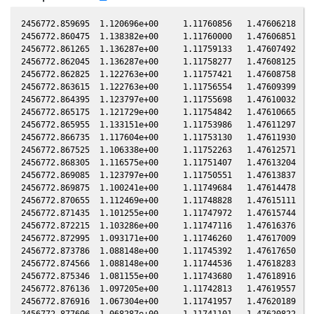
2456772.859695  1.120696e+00     1.11760856   1.47606218  -0.14649158    0.29226892   0.90090568  -0.14648631
2456772.860475  1.138382e+00     1.11760000   1.47606851  -0.14649103    0.29226781   0.90090095  -0.14648575
2456772.861265  1.136287e+00     1.11759133   1.47607492  -0.14649046    0.29226669   0.90089616  -0.14648518
2456772.862045  1.136287e+00     1.11758277   1.47608125  -0.14648990    0.29226559   0.90089143  -0.14648463
2456772.862825  1.122763e+00     1.11757421   1.47608758  -0.14648934    0.29226448   0.90088670  -0.14648407
2456772.863615  1.122763e+00     1.11756554   1.47609399  -0.14648878    0.29226336   0.90088191  -0.14648350
2456772.864395  1.123797e+00     1.11755698   1.47610032  -0.14648822    0.29226226   0.90087717  -0.14648294
2456772.865175  1.121729e+00     1.11754842   1.47610665  -0.14648766    0.29226115   0.90087244  -0.14648239
2456772.865955  1.133151e+00     1.11753986   1.47611297  -0.14648710    0.29226005   0.90086771  -0.14648183
2456772.866735  1.117604e+00     1.11753130   1.47611930  -0.14648655    0.29225894   0.90086298  -0.14648127
2456772.867525  1.106338e+00     1.11752263   1.47612571  -0.14648598    0.29225782   0.90085819  -0.14648070
2456772.868305  1.116575e+00     1.11751407   1.47613204  -0.14648542    0.29225672   0.90085346  -0.14648015
2456772.869085  1.123797e+00     1.11750551   1.47613837  -0.14648486    0.29225561   0.90084873  -0.14647959
2456772.869875  1.100241e+00     1.11749684   1.47614478  -0.14648430    0.29225450   0.90084394  -0.14647902
2456772.870655  1.112469e+00     1.11748828   1.47615111  -0.14648374    0.29225339   0.90083921  -0.14647846
2456772.871435  1.101255e+00     1.11747972   1.47615744  -0.14648318    0.29225229   0.90083448  -0.14647790
2456772.872215  1.103286e+00     1.11747116   1.47616376  -0.14648262    0.29225118   0.90082975  -0.14647735
2456772.872995  1.093171e+00     1.11746260   1.47617009  -0.14648206    0.29225008   0.90082502  -0.14647679
2456772.873786  1.088148e+00     1.11745392   1.47617650  -0.14648150    0.29224896   0.90082023  -0.14647622
2456772.874566  1.088148e+00     1.11744536   1.47618283  -0.14648094    0.29224786   0.90081550  -0.14647566
2456772.875346  1.081155e+00     1.11743680   1.47618916  -0.14648038    0.29224675   0.90081077  -0.14647511
2456772.876136  1.097205e+00     1.11742813   1.47619557  -0.14647982    0.29224564   0.90080597  -0.14647454
2456772.876916  1.067304e+00     1.11741957   1.47620189  -0.14647926    0.29224453   0.90080124  -0.14647398
2456772.877696  1.068287e+00     1.11741101   1.47620822  -0.14647870    0.29224343   0.90079651  -0.14647342
2456772.878486  1.053630e+00     1.11740234   1.47621463  -0.14647813    0.29224231   0.90079172  -0.14647286
2456772.879266  1.052660e+00     1.11739378   1.47622096  -0.14647758    0.29224121   0.90078699  -0.14647230
2456772.880046  1.047823e+00     1.11738522   1.47622729  -0.14647702    0.29224011   0.90078226  -0.14647174
2456772.880826  1.048789e+00     1.11737666   1.47623362  -0.14647646    0.29223901   0.90077753  -0.14647118
2456772.881606  1.035352e+00     1.11736810   1.47623994  -0.14647590    0.29223790   0.90077281  -0.14647062
2456772.882396  1.035352e+00     1.11735943   1.47624635  -0.14647534    0.29223679   0.90076802  -0.14647006
2456772.883176  1.023972e+00     1.11735086   1.47625268  -0.14647478    0.29223568   0.90076329  -0.14646950
2456772.883956  1.022087e+00     1.11734230   1.47625901  -0.14647422    0.29223458   0.90075856  -0.14646894
2456772.884736  1.012717e+00     1.11733374   1.47626533  -0.14647366    0.29223348   0.90075383  -0.14646838
2456772.885516  1.001585e+00     1.11732518   1.47627166  -0.14647310    0.29223238   0.90074910  -0.14646783
2456772.886296  1.006208e+00     1.11731662   1.47627799  -0.14647254    0.29223128   0.90074437  -0.14646727
2456772.887076  9.896644e-01     1.11730806   1.47628432  -0.14647199    0.29223017   0.90073964  -0.14646671
2456772.887866  9.778854e-01     1.11729939   1.47629073  -0.14647142    0.29222906   0.90073485  -0.14646614
2456772.888646  9.787865e-01     1.11729083   1.47629705  -0.14647086    0.29222796   0.90073012  -0.14646558
2456772.889436  9.823992e-01     1.11728216   1.47630346  -0.14647030    0.29222684   0.90072533  -0.14646502
2456772.890216  9.707066e-01     1.11727359   1.47630979  -0.14646974    0.29222574   0.90072060  -0.14646446
2456772.890996  9.591532e-01     1.11726503   1.47631612  -0.14646918    0.29222464   0.90071587  -0.14646390
2456772.891776  9.635804e-01     1.11725647   1.47632244  -0.14646862    0.29222354   0.90071114  -0.14646334
2456772.892556  9.494847e-01     1.11724791   1.47632877  -0.14646806    0.29222244   0.90070641  -0.14646279
2456772.893336  9.330136e-01     1.11723935   1.47633510  -0.14646750    0.29222134   0.90070169  -0.14646223
2456772.894116  9.373203e-01     1.11723079   1.47634143  -0.14646695    0.29222024   0.90069696  -0.14646167
2456772.894906  9.312965e-01     1.11722212   1.47634783  -0.14646638    0.29221912   0.90069217  -0.14646110
2456772.895696  9.244597e-01     1.11721344   1.47635424  -0.14646581    0.29221801   0.90068738  -0.14646054
2456772.896476  9.134568e-01     1.11720488   1.47636057  -0.14646526    0.29221691   0.90068265  -0.14645998
2456772.897256  9.100976e-01     1.11719632   1.47636690  -0.14646470    0.29221581   0.90067792  -0.14645942
2456772.898036  9.109362e-01     1.11718776   1.47637322  -0.14646414    0.29221471   0.