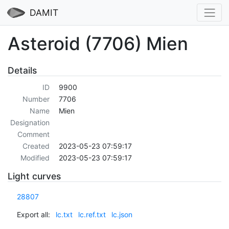
DAMIT
Asteroid (7706) Mien
Details
ID
9900
Number
7706
Name
Mien
Designation
Comment
Created
2023-05-23 07:59:17
Modified
2023-05-23 07:59:17
Light curves
28807
Export all:
lc.txt
lc.ref.txt
lc.json