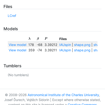
Files
LCref
Models
Files
λ
β
P
View model
178
-68
3.39212
IAUspin
|
shape.png
|
shape.t
View model
359
-74
3.39211
IAUspin
|
shape.png
|
shape.t
Tumblers
(No tumblers)
© 2008–2026
Astronomical Institute of the Charles University
,
Josef Ďurech, Vojtěch Sidorin | Except where otherwise stated,
content on this site is licensed under a
Creative Commons