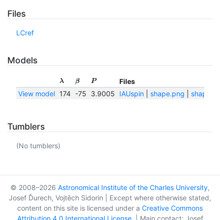
Files
LCref
Models
Files
λ
β
P
View model
174
-75
3.9005
IAUspin
|
shape.png
|
shape.tx
Tumblers
(No tumblers)
© 2008–2026
Astronomical Institute of the Charles University
,
Josef Ďurech, Vojtěch Sidorin | Except where otherwise stated,
content on this site is licensed under a
Creative Commons
Attribution 4.0 International License
. | Main contact: Josef