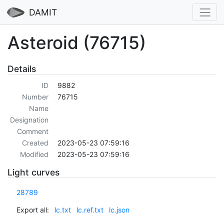
DAMIT
Asteroid (76715)
Details
ID
9882
Number
76715
Name
Designation
Comment
Created
2023-05-23 07:59:16
Modified
2023-05-23 07:59:16
Light curves
28789
Export all:
lc.txt
lc.ref.txt
lc.json