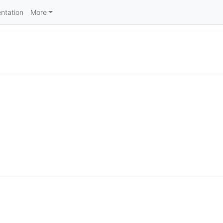
ntation
More