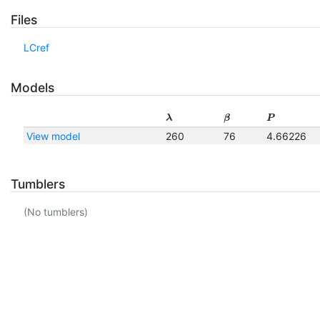
Files
LCref
Models
λ
β
P
View model
260
76
4.66226
Tumblers
(No tumblers)