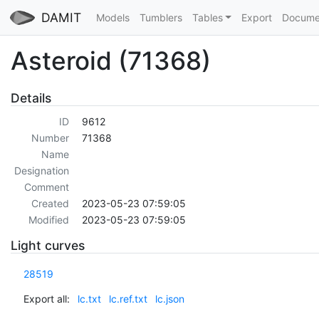
DAMIT
Models
Tumblers
Tables
Export
Docume
Asteroid (71368)
Details
ID
9612
Number
71368
Name
Designation
Comment
Created
2023-05-23 07:59:05
Modified
2023-05-23 07:59:05
Light curves
28519
Export all:
lc.txt
lc.ref.txt
lc.json