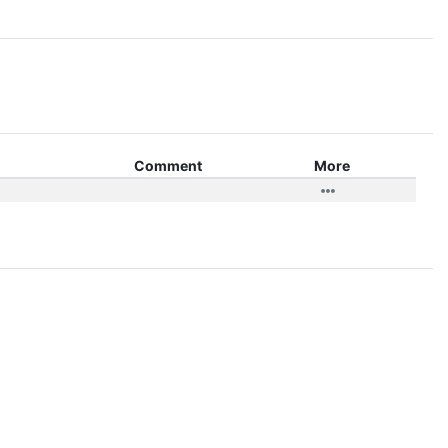
Comment
More