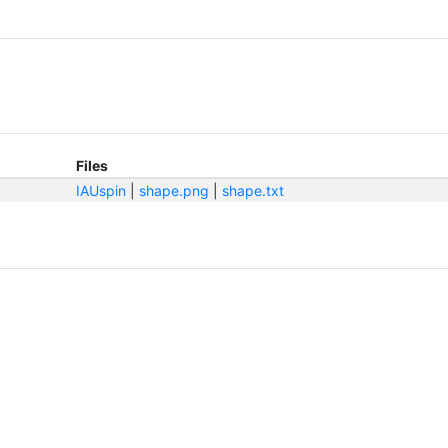
Files
IAUspin
|
shape.png
|
shape.txt