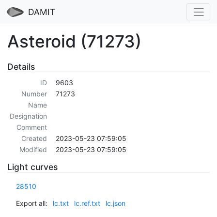
DAMIT
Asteroid (71273)
Details
ID
9603
Number
71273
Name
Designation
Comment
Created
2023-05-23 07:59:05
Modified
2023-05-23 07:59:05
Light curves
28510
Export all:
lc.txt
lc.ref.txt
lc.json