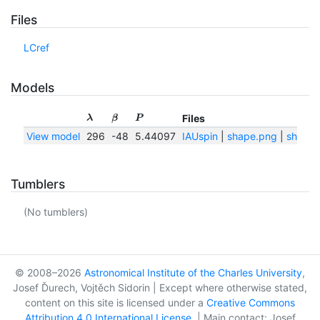
Files
LCref
Models
Files
λ
β
P
View model
296
-48
5.44097
IAUspin
|
shape.png
|
shape.
Tumblers
(No tumblers)
© 2008–2026
Astronomical Institute of the Charles University
,
Josef Ďurech, Vojtěch Sidorin | Except where otherwise stated,
content on this site is licensed under a
Creative Commons
Attribution 4.0 International License
. | Main contact: Josef