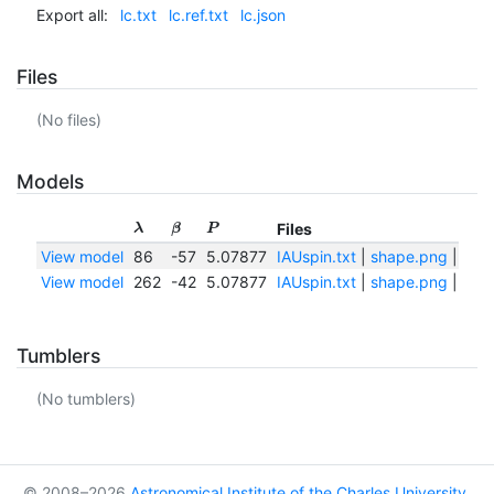
Export all:
lc.txt
lc.ref.txt
lc.json
Files
(No files)
Models
Files
λ
β
P
View model
86
-57
5.07877
IAUspin.txt
|
shape.png
|
shap
View model
262
-42
5.07877
IAUspin.txt
|
shape.png
|
shap
Tumblers
(No tumblers)
© 2008–2026
Astronomical Institute of the Charles University
,