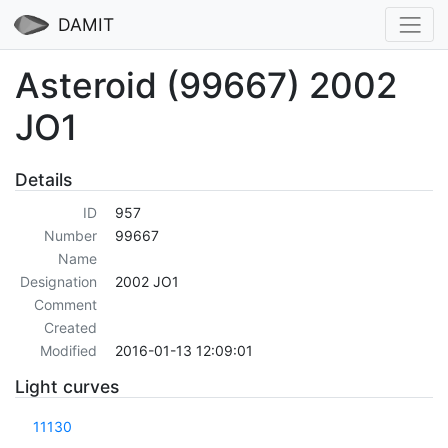
DAMIT
Asteroid (99667) 2002
JO1
Details
ID
957
Number
99667
Name
Designation
2002 JO1
Comment
Created
Modified
2016-01-13 12:09:01
Light curves
11130