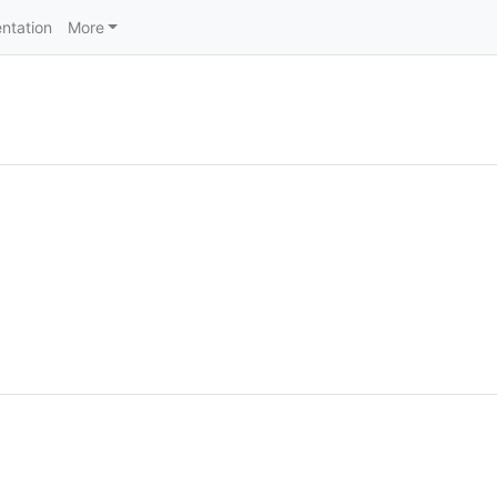
ntation
More