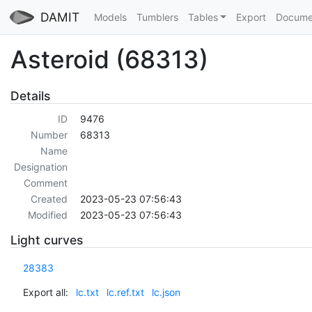
DAMIT
Models
Tumblers
Tables
Export
Docume
Asteroid (68313)
Details
ID
9476
Number
68313
Name
Designation
Comment
Created
2023-05-23 07:56:43
Modified
2023-05-23 07:56:43
Light curves
28383
Export all:
lc.txt
lc.ref.txt
lc.json