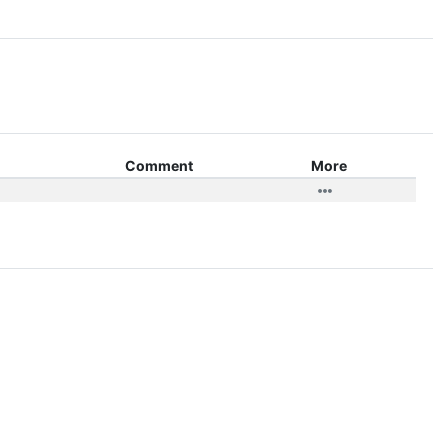
Comment
More