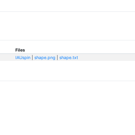
Files
IAUspin
|
shape.png
|
shape.txt