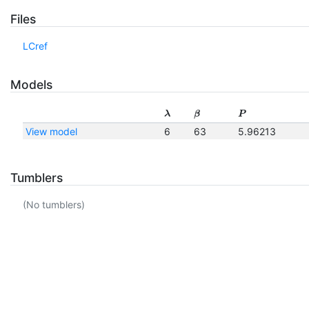
Files
LCref
Models
λ
β
P
View model
6
63
5.96213
Tumblers
(No tumblers)