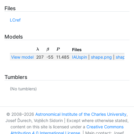
Files
LCref
Models
Files
λ
β
P
View model
207
-55
11.485
IAUspin
|
shape.png
|
shape.tx
Tumblers
(No tumblers)
© 2008–2026
Astronomical Institute of the Charles University
,
Josef Ďurech, Vojtěch Sidorin | Except where otherwise stated,
content on this site is licensed under a
Creative Commons
Attribution 4.0 International License
. | Main contact: Josef