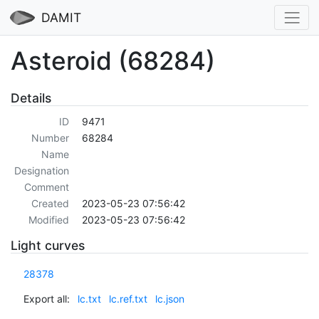
DAMIT
Asteroid (68284)
Details
ID
9471
Number
68284
Name
Designation
Comment
Created
2023-05-23 07:56:42
Modified
2023-05-23 07:56:42
Light curves
28378
Export all:
lc.txt
lc.ref.txt
lc.json