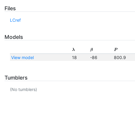
Files
LCref
Models
λ
β
P
View model
18
-86
800.9
Tumblers
(No tumblers)