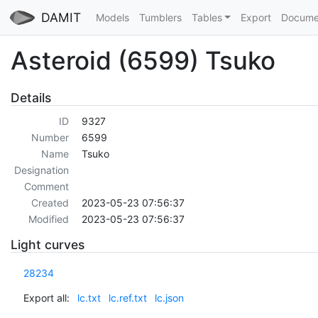
DAMIT
Models
Tumblers
Tables
Export
Docume
Asteroid (6599) Tsuko
Details
ID
9327
Number
6599
Name
Tsuko
Designation
Comment
Created
2023-05-23 07:56:37
Modified
2023-05-23 07:56:37
Light curves
28234
Export all:
lc.txt
lc.ref.txt
lc.json