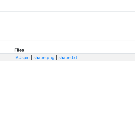
Files
IAUspin
|
shape.png
|
shape.txt