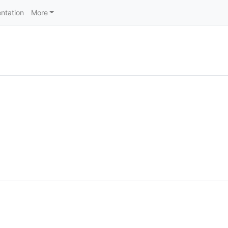
ntation
More