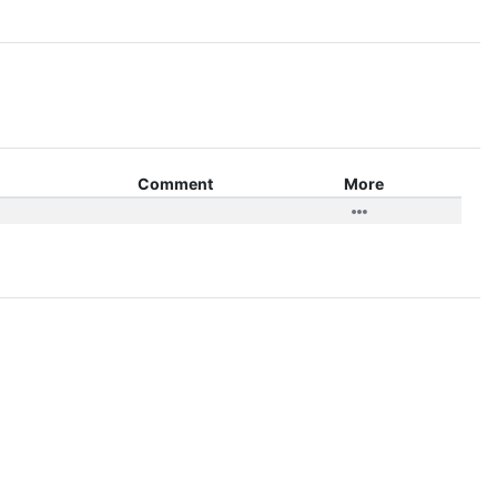
Comment
More