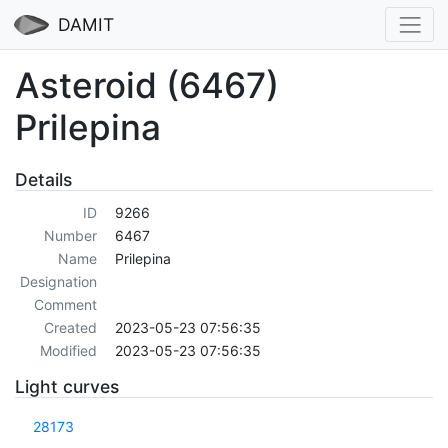
DAMIT
Asteroid (6467)
Prilepina
Details
ID
9266
Number
6467
Name
Prilepina
Designation
Comment
Created
2023-05-23 07:56:35
Modified
2023-05-23 07:56:35
Light curves
28173