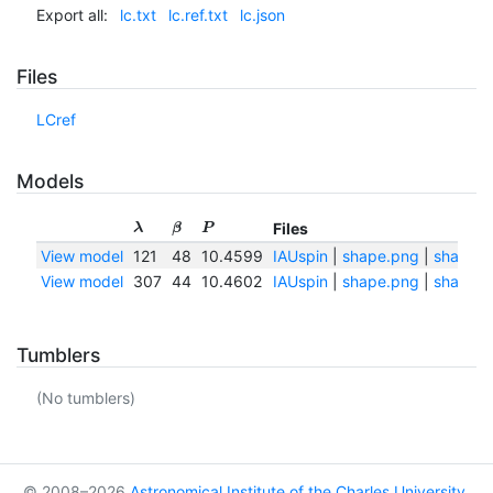
Export all:
lc.txt
lc.ref.txt
lc.json
Files
LCref
Models
Files
λ
β
P
View model
121
48
10.4599
IAUspin
|
shape.png
|
shape.t
View model
307
44
10.4602
IAUspin
|
shape.png
|
shape.t
Tumblers
(No tumblers)
© 2008–2026
Astronomical Institute of the Charles University
,