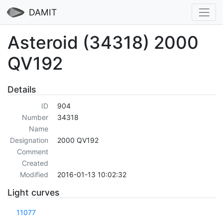
DAMIT
Asteroid (34318) 2000
QV192
Details
ID
904
Number
34318
Name
Designation
2000 QV192
Comment
Created
Modified
2016-01-13 10:02:32
Light curves
11077