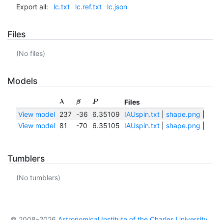
Export all:
lc.txt
lc.ref.txt
lc.json
Files
(No files)
Models
Files
λ
β
P
View model
237
-36
6.35109
IAUspin.txt
|
shape.png
|
sha
View model
81
-70
6.35105
IAUspin.txt
|
shape.png
|
sha
Tumblers
(No tumblers)
© 2008–2026
Astronomical Institute of the Charles University
,