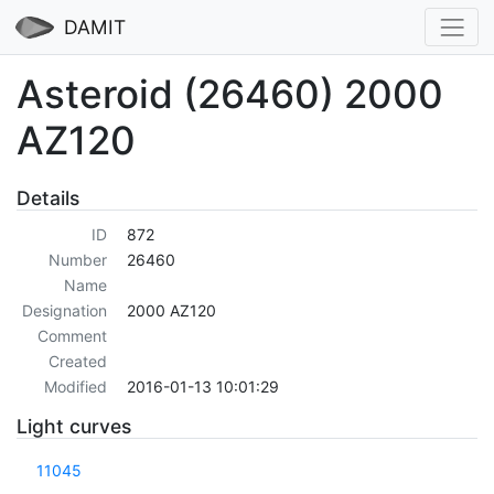
DAMIT
Asteroid (26460) 2000
AZ120
Details
ID
872
Number
26460
Name
Designation
2000 AZ120
Comment
Created
Modified
2016-01-13 10:01:29
Light curves
11045