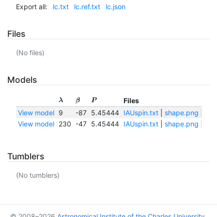
Export all:
lc.txt
lc.ref.txt
lc.json
Files
(No files)
Models
Files
λ
β
P
View model
9
-87
5.45444
IAUspin.txt
|
shape.png
|
sha
View model
230
-47
5.45444
IAUspin.txt
|
shape.png
|
sha
Tumblers
(No tumblers)
© 2008–2026
Astronomical Institute of the Charles University
,