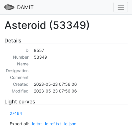
DAMIT
Asteroid (53349)
Details
ID
8557
Number
53349
Name
Designation
Comment
Created
2023-05-23 07:56:06
Modified
2023-05-23 07:56:06
Light curves
27464
Export all:
lc.txt
lc.ref.txt
lc.json