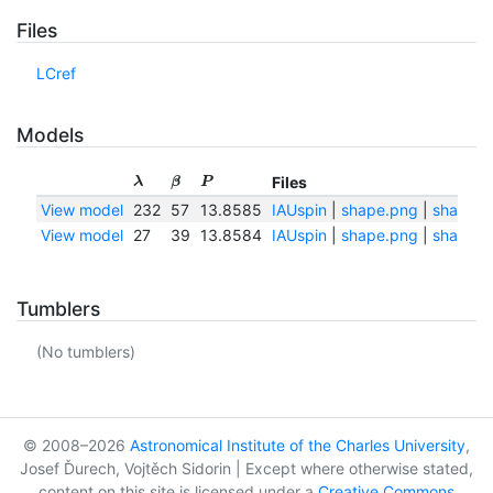
Files
LCref
Models
Files
λ
β
P
View model
232
57
13.8585
IAUspin
|
shape.png
|
shape.tx
View model
27
39
13.8584
IAUspin
|
shape.png
|
shape.tx
Tumblers
(No tumblers)
© 2008–2026
Astronomical Institute of the Charles University
,
Josef Ďurech, Vojtěch Sidorin | Except where otherwise stated,
content on this site is licensed under a
Creative Commons