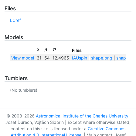
Files
LCref
Models
Files
λ
β
P
View model
31
54
12.4965
IAUspin
|
shape.png
|
shape.txt
Tumblers
(No tumblers)
© 2008–2026
Astronomical Institute of the Charles University
,
Josef Ďurech, Vojtěch Sidorin | Except where otherwise stated,
content on this site is licensed under a
Creative Commons
Attribution 4.0 International License
. | Main contact: Josef