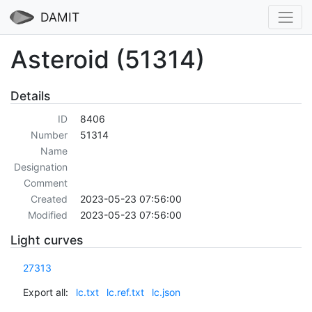
DAMIT
Asteroid (51314)
Details
ID
8406
Number
51314
Name
Designation
Comment
Created
2023-05-23 07:56:00
Modified
2023-05-23 07:56:00
Light curves
27313
Export all:
lc.txt
lc.ref.txt
lc.json