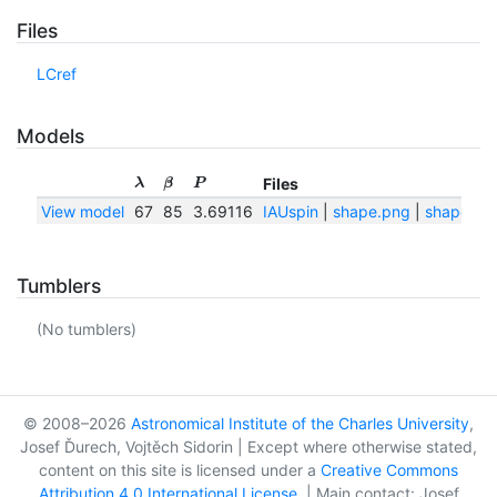
Files
LCref
Models
Files
λ
β
P
View model
67
85
3.69116
IAUspin
|
shape.png
|
shape.txt
Tumblers
(No tumblers)
© 2008–2026
Astronomical Institute of the Charles University
,
Josef Ďurech, Vojtěch Sidorin | Except where otherwise stated,
content on this site is licensed under a
Creative Commons
Attribution 4.0 International License
. | Main contact: Josef