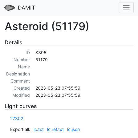
DAMIT
Asteroid (51179)
Details
ID
8395
Number
51179
Name
Designation
Comment
Created
2023-05-23 07:55:59
Modified
2023-05-23 07:55:59
Light curves
27302
Export all:
lc.txt
lc.ref.txt
lc.json