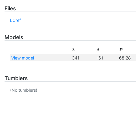
Files
LCref
Models
λ
β
P
View model
341
-61
68.28
Tumblers
(No tumblers)