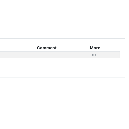
Comment
More