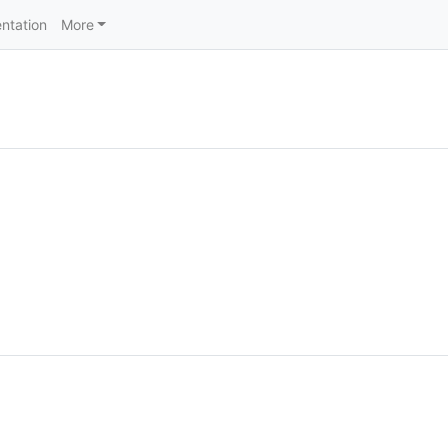
ntation
More