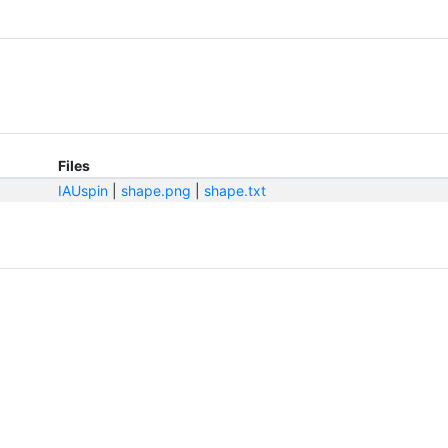
Files
IAUspin
|
shape.png
|
shape.txt