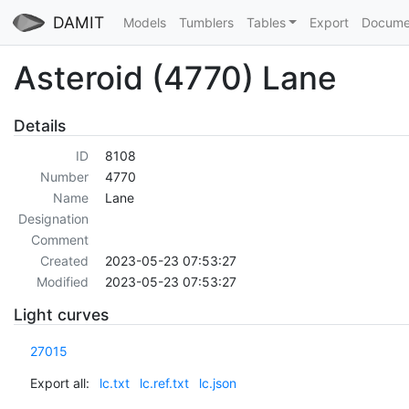
DAMIT
Models
Tumblers
Tables
Export
Docume
Asteroid (4770) Lane
Details
ID
8108
Number
4770
Name
Lane
Designation
Comment
Created
2023-05-23 07:53:27
Modified
2023-05-23 07:53:27
Light curves
27015
Export all:
lc.txt
lc.ref.txt
lc.json