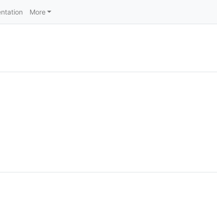
ntation
More