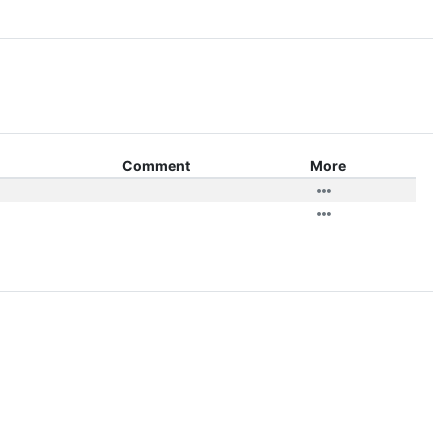
Comment
More