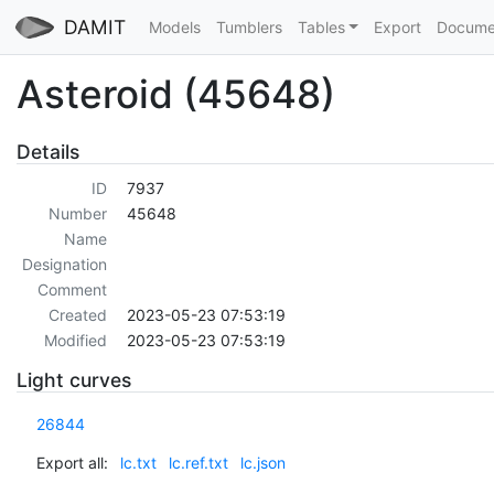
DAMIT
Models
Tumblers
Tables
Export
Docume
Asteroid (45648)
Details
ID
7937
Number
45648
Name
Designation
Comment
Created
2023-05-23 07:53:19
Modified
2023-05-23 07:53:19
Light curves
26844
Export all:
lc.txt
lc.ref.txt
lc.json