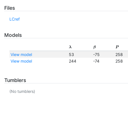
Files
LCref
Models
λ
β
P
View model
53
-75
258
View model
244
-74
258
Tumblers
(No tumblers)