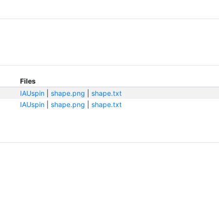
Files
IAUspin
|
shape.png
|
shape.txt
IAUspin
|
shape.png
|
shape.txt