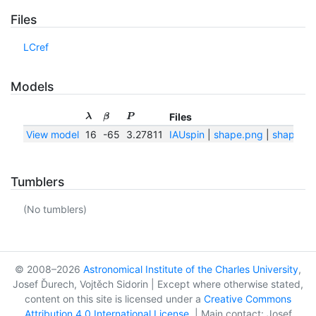
Files
LCref
Models
Files
λ
β
P
View model
16
-65
3.27811
IAUspin
|
shape.png
|
shape.txt
Tumblers
(No tumblers)
© 2008–2026
Astronomical Institute of the Charles University
,
Josef Ďurech, Vojtěch Sidorin | Except where otherwise stated,
content on this site is licensed under a
Creative Commons
Attribution 4.0 International License
. | Main contact: Josef