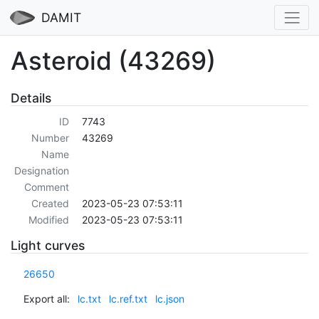
DAMIT
Asteroid (43269)
Details
ID
7743
Number
43269
Name
Designation
Comment
Created
2023-05-23 07:53:11
Modified
2023-05-23 07:53:11
Light curves
26650
Export all:
lc.txt
lc.ref.txt
lc.json